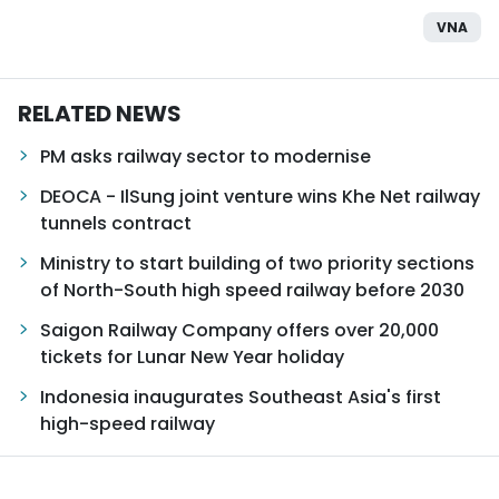
VNA
RELATED NEWS
PM asks railway sector to modernise
DEOCA - IlSung joint venture wins Khe Net railway
tunnels contract
Ministry to start building of two priority sections
of North-South high speed railway before 2030
Saigon Railway Company offers over 20,000
tickets for Lunar New Year holiday
Indonesia inaugurates Southeast Asia's first
high-speed railway