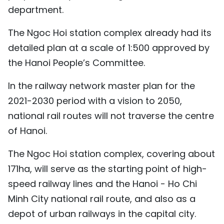
department.
The Ngoc Hoi station complex already had its
detailed plan at a scale of 1:500 approved by
the Hanoi People’s Committee.
In the railway network master plan for the
2021-2030 period with a vision to 2050,
national rail routes will not traverse the centre
of Hanoi.
The Ngoc Hoi station complex, covering about
171ha, will serve as the starting point of high-
speed railway lines and the Hanoi - Ho Chi
Minh City national rail route, and also as a
depot of urban railways in the capital city.