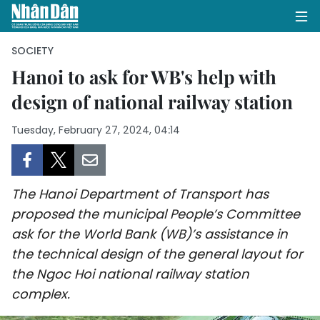
SOCIETY
Hanoi to ask for WB's help with
design of national railway station
HOME
Tuesday, February 27, 2024, 04:14
POLITICS
OPINIONS
The Hanoi Department of Transport has
BUSINESS
proposed the municipal People’s Committee
ask for the World Bank (WB)’s assistance in
SOCIETY
the technical design of the general layout for
ENVIRONMENT
the Ngoc Hoi national railway station
complex.
CULTURE