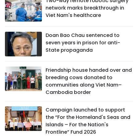
Two-way remote robotic surgery
network marks breakthrough in
Viet Nam's healthcare
Doan Bao Chau sentenced to
seven years in prison for anti-
State propaganda
Friendship house handed over and
breeding cows donated to
communities along Viet Nam–
Cambodia border
Campaign launched to support
the “For the Homeland's Seas and
Islands – For the Nation's
Frontline” Fund 2026