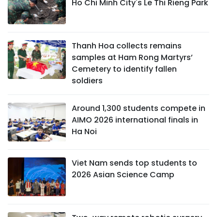
Ho Chi Minh City's Le Thi Rieng Park
Thanh Hoa collects remains
samples at Ham Rong Martyrs’
Cemetery to identify fallen
soldiers
Around 1,300 students compete in
AIMO 2026 international finals in
Ha Noi
Viet Nam sends top students to
2026 Asian Science Camp