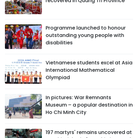
recovered in Quang Tri Province
Programme launched to honour
outstanding young people with
disabilities
Vietnamese students excel at Asia
International Mathematical
Olympiad
In pictures: War Remnants
Museum – a popular destination in
Ho Chi Minh City
197 martyrs' remains uncovered at