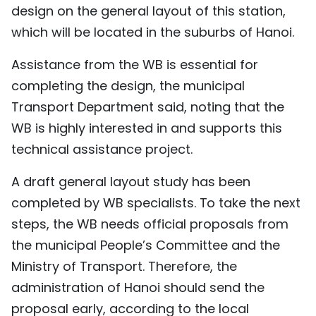
design on the general layout of this station,
TIẾNG VIỆT
which will be located in the suburbs of Hanoi.
中文
Assistance from the WB is essential for
completing the design, the municipal
FRANÇAIS
Transport Department said, noting that the
РУССКИЙ
WB is highly interested in and supports this
technical assistance project.
ESPAÑOL
A draft general layout study has been
completed by WB specialists. To take the next
steps, the WB needs official proposals from
the municipal People’s Committee and the
Ministry of Transport. Therefore, the
administration of Hanoi should send the
proposal early, according to the local