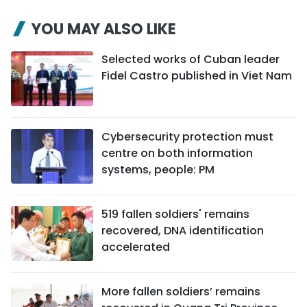
YOU MAY ALSO LIKE
Selected works of Cuban leader
Fidel Castro published in Viet Nam
Cybersecurity protection must
centre on both information
systems, people: PM
519 fallen soldiers' remains
recovered, DNA identification
accelerated
More fallen soldiers’ remains