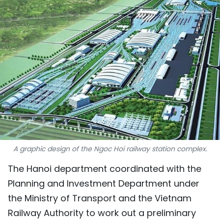
SPORTS
SCI-TECH
TRAVEL
WORLD
PICTURES
VIDEO
A graphic design of the Ngoc Hoi railway station complex.
INFOGRAPHIC
The Hanoi department coordinated with the
MEGASTORY
Planning and Investment Department under
the Ministry of Transport and the Vietnam
ABOUT US
Railway Authority to work out a preliminary