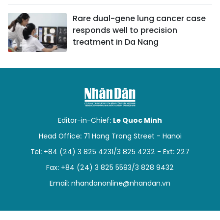
Rare dual-gene lung cancer case
responds well to precision
treatment in Da Nang
Editor-in-Chief:
Le Quoc Minh
Head Office: 71 Hang Trong Street - Hanoi
Tel: +84 (24) 3 825 4231/3 825 4232 - Ext: 227
Fax: +84 (24) 3 825 5593/3 828 9432
Email:
nhandanonline@nhandan.vn