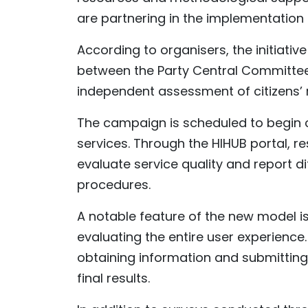
are partnering in the implementation
According to organisers, the initiat
between the Party Central Committee'
independent assessment of citizens’ r
The campaign is scheduled to begin ci
services. Through the HIHUB portal, re
evaluate service quality and report d
procedures.
A notable feature of the new model is 
evaluating the entire user experience
obtaining information and submitting
final results.