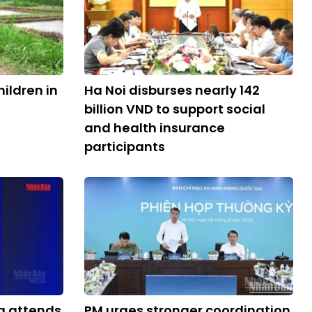
ildren in
Ha Noi disburses nearly 142
billion VND to support social
and health insurance
participants
g attends
PM urges stronger coordination