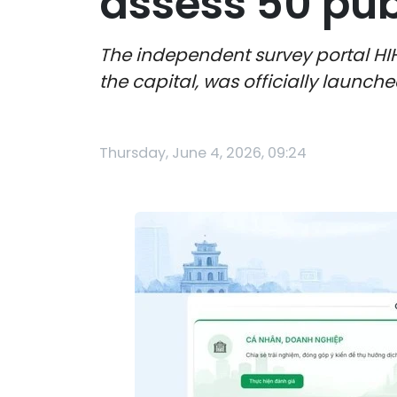
assess 50 publ
The independent survey portal HIH
the capital, was officially launch
Thursday, June 4, 2026, 09:24