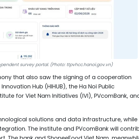
ependent survey portal. (Photo: ttpvhcc.hanoi.gov.vn)
ony that also saw the signing of a cooperation
novation Hub (HIHUB), the Ha Noi Public
titute for Viet Nam Initiatives (IVI), PVcomBank, an
nological solutions and data infrastructure, while
integration. The institute and PVcomBank will contri
rt. The bank and ShopeeFood Viet Nam, meanwhil