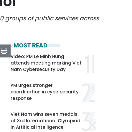
Noi
0 groups of public services across
MOST READ
Video: PM Le Minh Hung
attends meeting marking Viet
Nam Cybersecurity Day
PM urges stronger
coordination in cybersecurity
response
Viet Nam wins seven medals
at 3rd International Olympiad
in Artificial Intelligence