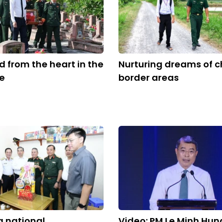
from the heart in the
Nurturing dreams of ch
re
border areas
 national
Video: PM Le Minh Hun