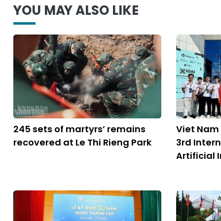
YOU MAY ALSO LIKE
245 sets of martyrs’ remains
Viet Nam
recovered at Le Thi Rieng Park
3rd Inter
Artificial