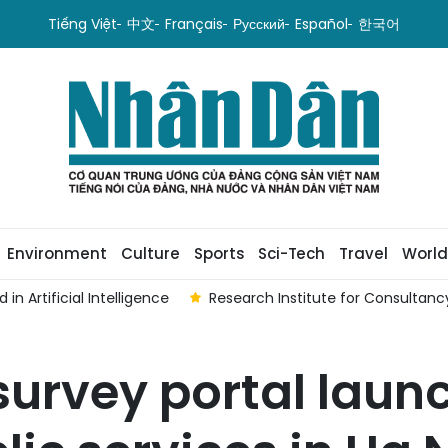
Tiếng Việt
中文
Français
Русский
Español
한국어
Environment
Culture
Sports
Sci-Tech
Travel
World
n Artificial Intelligence
Research Institute for Consultan
urvey portal laun