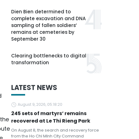
Dien Bien determined to
complete excavation and DNA
sampling of fallen soldiers’
remains at cemeteries by
September 30
Clearing bottlenecks to digital
transformation
LATEST NEWS
d
August 9, 2026, 05:18:20
245 sets of martyrs’ remains
 the
recovered at Le Thi Rieng Park
bute
On August 8, the search and recovery force
from the Ho Chi Minh City Command
e,