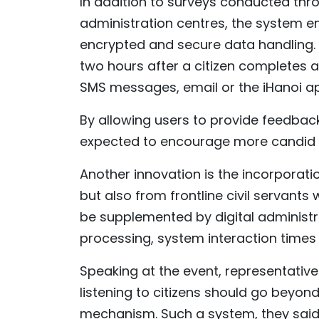
In addition to surveys conducted thro
administration centres, the system 
encrypted and secure data handling. S
two hours after a citizen completes a
SMS messages, email or the iHanoi ap
By allowing users to provide feedback
expected to encourage more candid 
Another innovation is the incorporati
but also from frontline civil servants
be supplemented by digital administra
processing, system interaction times 
Speaking at the event, representative
listening to citizens should go bey
mechanism. Such a system, they said, 