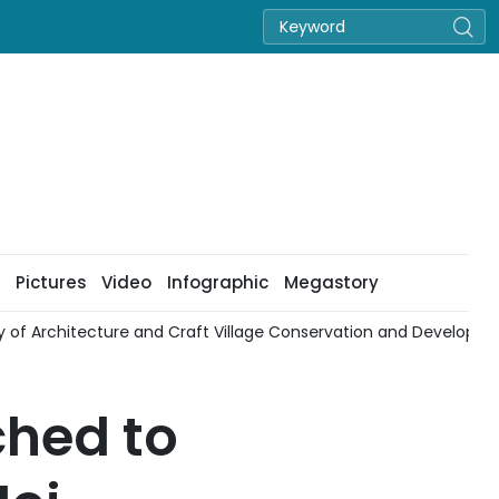
Pictures
Video
Infographic
Megastory
cy of Architecture and Craft Village Conservation and Developm
ched to