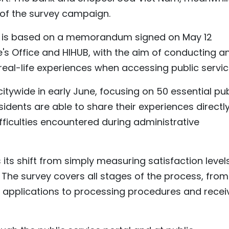
 of the survey campaign.
ive is based on a memorandum signed on May 12
s Office and HIHUB, with the aim of conducting a
eal-life experiences when accessing public servic
tywide in early June, focusing on 50 essential pub
sidents are able to share their experiences directly
ifficulties encountered during administrative
its shift from simply measuring satisfaction level
. The survey covers all stages of the process, from
 applications to processing procedures and recei