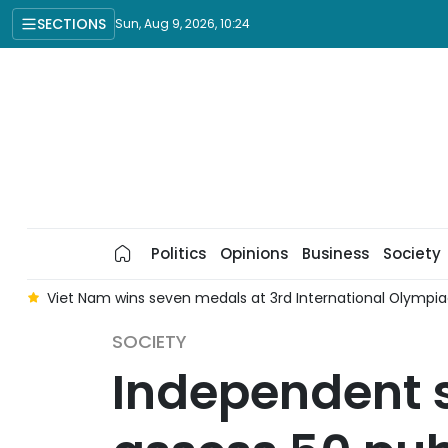
SECTIONS
Sun, Aug 9, 2026, 10:24
Politics
Opinions
Business
Society
k
Viet Nam wins seven medals at 3rd International Olympiad i
SOCIETY
Independent s