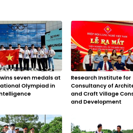
 wins seven medals at
Research Institute for
national Olympiad in
Consultancy of Archit
 Intelligence
and Craft Village Con
and Development