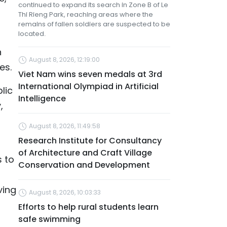
continued to expand its search in Zone B of Le
Thi Rieng Park, reaching areas where the
remains of fallen soldiers are suspected to be
located.
n
August 8, 2026, 12:19:00
es.
Viet Nam wins seven medals at 3rd
International Olympiad in Artificial
lic
Intelligence
,
August 8, 2026, 11:49:58
Research Institute for Consultancy
of Architecture and Craft Village
s to
Conservation and Development
ving
August 8, 2026, 10:03:33
Efforts to help rural students learn
safe swimming