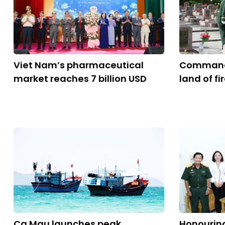
Viet Nam’s pharmaceutical
Command 
market reaches 7 billion USD
land of fi
Ca Mau launches peak
Honouring