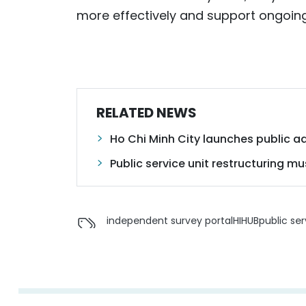
more effectively and support ongoing
RELATED NEWS
Ho Chi Minh City launches public ad
Public service unit restructuring m
independent survey portal
HIHUB
public ser