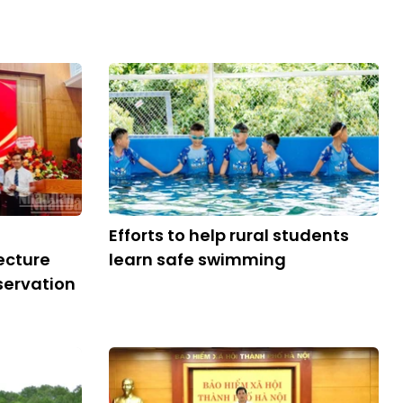
Efforts to help rural students
ecture
learn safe swimming
servation