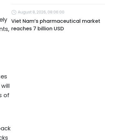
August 8, 2026, 08:06:00
ely
Viet Nam’s pharmaceutical market
nts,
reaches 7 billion USD
ses
will
s of
back
cks