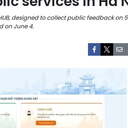
ic services in Ha 
UB, designed to collect public feedback on 5
ed on June 4.