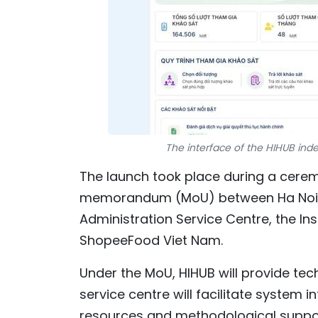
The interface of the HIHUB ind
The launch took place during a cerem
memorandum (MoU) between Ha Noi In
Administration Service Centre, the Ins
ShopeeFood Viet Nam.
Under the MoU, HIHUB will provide tech
service centre will facilitate system 
resources and methodological suppo