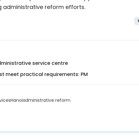
 administrative reform efforts.
ministrative service centre
ust meet practical requirements: PM
vices
Hanoi
administrative reform