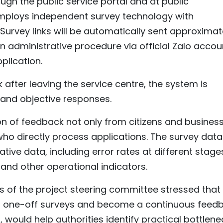
ugh the public service portal and at public
employs independent survey technology with
urvey links will be automatically sent approximat
n administrative procedure via official Zalo accou
plication.
 after leaving the service centre, the system is
and objective responses.
on of feedback not only from citizens and busines
 who directly process applications. The survey data 
tive data, including error rates at different stage
and other operational indicators.
s of the project steering committee stressed that
ond one-off surveys and become a continuous feed
would help authorities identify practical bottlene