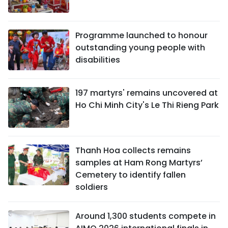
Programme launched to honour
outstanding young people with
disabilities
197 martyrs' remains uncovered at
Ho Chi Minh City's Le Thi Rieng Park
Thanh Hoa collects remains
samples at Ham Rong Martyrs’
Cemetery to identify fallen
soldiers
Around 1,300 students compete in