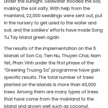
under the sunlight. Seawater flooded the soil,
making the soil salty. With help from the
mainland, 22,000 seedlings were sent out, put
in the nursery to get used to the water and
soil, and the soldiers' efforts have made Song
Tu Tay Island green again.
The results of the implementation on the 5
islands of Son Ca, Tien Nu, Thuyen Chai, Nam
Yet, Phan Vinh under the first phase of the
“Greening Truong Sa" programme have gain
specific results. The total number of trees
planted on the islands is more than 40,000
trees. Among them are many types of trees
that have come from the mainland to the
island and grown well such as coconut,