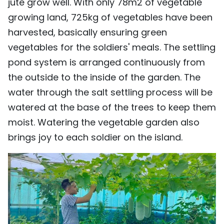
jute grow well. With only 78m2 of vegetable
growing land, 725kg of vegetables have been
harvested, basically ensuring green
vegetables for the soldiers' meals. The settling
pond system is arranged continuously from
the outside to the inside of the garden. The
water through the salt settling process will be
watered at the base of the trees to keep them
moist. Watering the vegetable garden also
brings joy to each soldier on the island.