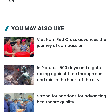
Sa
YOU MAY ALSO LIKE
Viet Nam Red Cross advances the
journey of compassion
In Pictures: 500 days and nights
racing against time through sun
and rain in the heart of the city
Strong foundations for advancing
healthcare quality