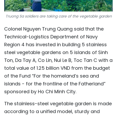
Truong Sa soldiers are taking care of the vegetable garden
Colonel Nguyen Trung Quang said that the
Technical-Logistics Department of Navy
Region 4 has invested in building 5 stainless
steel vegetable gardens on 5 islands of Sinh
Ton, Da Tay A, Co Lin, Nui Le B, Toc Tan C with a
total value of 1.25 billion VND from the budget
of the Fund “For the homeland’s sea and
islands - for the frontline of the Fatherland”
sponsored by Ho Chi Minh City.
The stainless-steel vegetable garden is made
according to a unified model, sturdy and