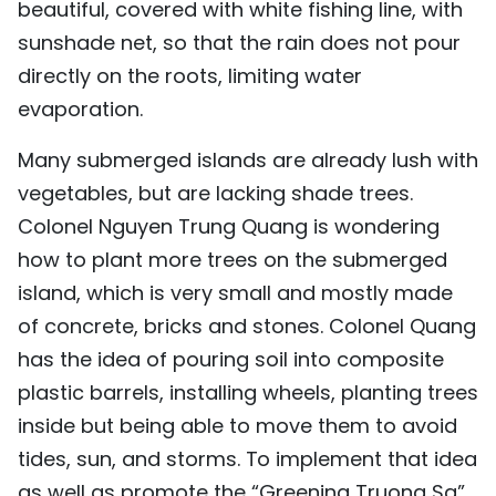
beautiful, covered with white fishing line, with
sunshade net, so that the rain does not pour
directly on the roots, limiting water
evaporation.
Many submerged islands are already lush with
vegetables, but are lacking shade trees.
Colonel Nguyen Trung Quang is wondering
how to plant more trees on the submerged
island, which is very small and mostly made
of concrete, bricks and stones. Colonel Quang
has the idea of pouring soil into composite
plastic barrels, installing wheels, planting trees
inside but being able to move them to avoid
tides, sun, and storms. To implement that idea
as well as promote the “Greening Truong Sa”