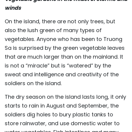
winds
On the island, there are not only trees, but
also the lush green of many types of
vegetables. Anyone who has been to Truong
Sa is surprised by the green vegetable leaves
that are much larger than on the mainland. It
is not a “miracle” but is “watered” by the
sweat and intelligence and creativity of the
soldiers on the island.
The dry season on the island lasts long, it only
starts to rain in August and September, the
soldiers dig holes to bury plastic tanks to
store rainwater, and use domestic water to