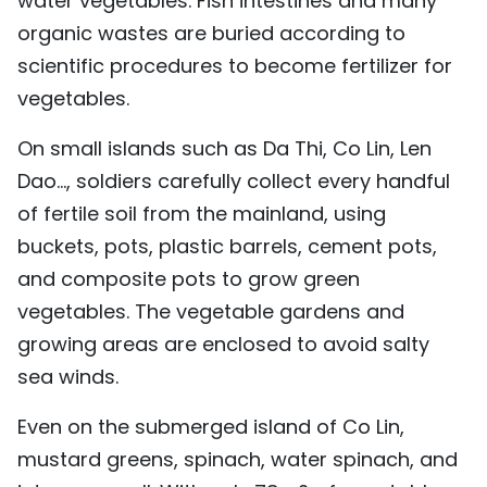
water vegetables. Fish intestines and many
organic wastes are buried according to
scientific procedures to become fertilizer for
vegetables.
On small islands such as Da Thi, Co Lin, Len
Dao..., soldiers carefully collect every handful
of fertile soil from the mainland, using
buckets, pots, plastic barrels, cement pots,
and composite pots to grow green
vegetables. The vegetable gardens and
growing areas are enclosed to avoid salty
sea winds.
Even on the submerged island of Co Lin,
mustard greens, spinach, water spinach, and