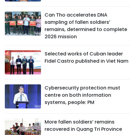
Can Tho accelerates DNA
sampling of fallen soldiers’
remains, determined to complete
2026 mission
Selected works of Cuban leader
Fidel Castro published in Viet Nam
Cybersecurity protection must
centre on both information
systems, people: PM
More fallen soldiers’ remains
recovered in Quang Tri Province