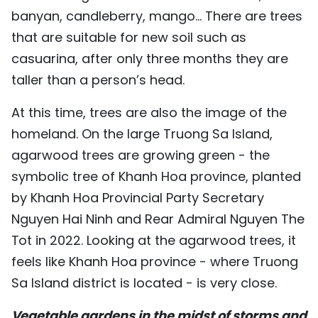
banyan, candleberry, mango... There are trees
that are suitable for new soil such as
casuarina, after only three months they are
taller than a person’s head.
At this time, trees are also the image of the
homeland. On the large Truong Sa Island,
agarwood trees are growing green - the
symbolic tree of Khanh Hoa province, planted
by Khanh Hoa Provincial Party Secretary
Nguyen Hai Ninh and Rear Admiral Nguyen The
Tot in 2022. Looking at the agarwood trees, it
feels like Khanh Hoa province - where Truong
Sa Island district is located - is very close.
Vegetable gardens in the midst of storms and