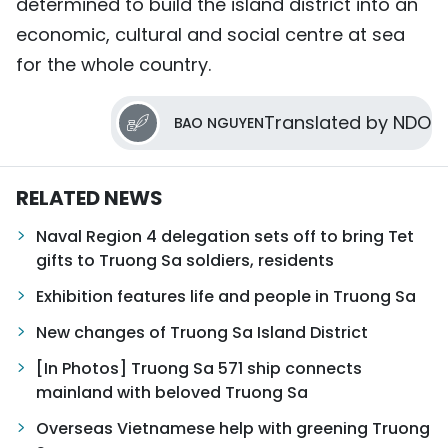
determined to build the island district into an
economic, cultural and social centre at sea
for the whole country.
Translated by NDO
BAO NGUYEN
RELATED NEWS
Naval Region 4 delegation sets off to bring Tet
gifts to Truong Sa soldiers, residents
Exhibition features life and people in Truong Sa
New changes of Truong Sa Island District
[In Photos] Truong Sa 571 ship connects
mainland with beloved Truong Sa
Overseas Vietnamese help with greening Truong