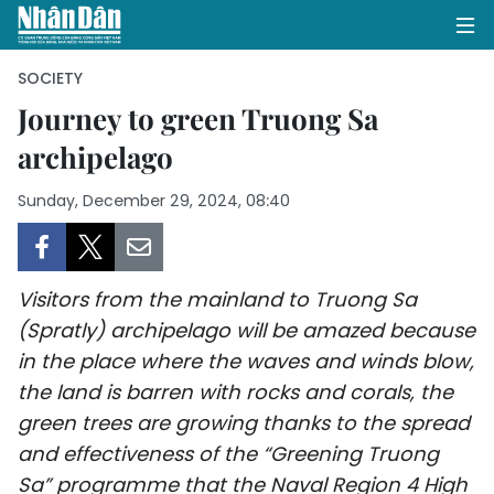
SOCIETY
Journey to green Truong Sa
archipelago
HOME
Sunday, December 29, 2024, 08:40
POLITICS
OPINIONS
Visitors from the mainland to Truong Sa
BUSINESS
(Spratly) archipelago will be amazed because
in the place where the waves and winds blow,
SOCIETY
the land is barren with rocks and corals, the
ENVIRONMENT
green trees are growing thanks to the spread
and effectiveness of the “Greening Truong
CULTURE
Sa” programme that the Naval Region 4 High