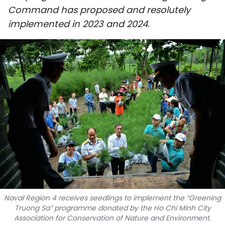
Command has proposed and resolutely
SPORTS
implemented in 2023 and 2024.
SCI-TECH
TRAVEL
WORLD
PICTURES
VIDEO
INFOGRAPHIC
MEGASTORY
Naval Region 4 receives seedlings to implement the “Greening
Truong Sa” programme donated by the Ho Chi Minh City
ABOUT US
Association for Conservation of Nature and Environment.