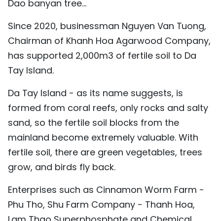
Dao banyan tree...
Since 2020, businessman Nguyen Van Tuong,
Chairman of Khanh Hoa Agarwood Company,
has supported 2,000m3 of fertile soil to Da
Tay Island.
Da Tay Island - as its name suggests, is
formed from coral reefs, only rocks and salty
sand, so the fertile soil blocks from the
mainland become extremely valuable. With
fertile soil, there are green vegetables, trees
grow, and birds fly back.
Enterprises such as Cinnamon Worm Farm -
Phu Tho, Shu Farm Company - Thanh Hoa,
Lam Thao Superphosphate and Chemical