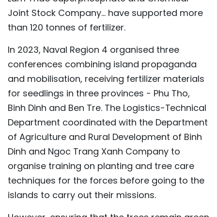
Joint Stock Company... have supported more
than 120 tonnes of fertilizer.
In 2023, Naval Region 4 organised three
conferences combining island propaganda
and mobilisation, receiving fertilizer materials
for seedlings in three provinces - Phu Tho,
Binh Dinh and Ben Tre. The Logistics-Technical
Department coordinated with the Department
of Agriculture and Rural Development of Binh
Dinh and Ngoc Trang Xanh Company to
organise training on planting and tree care
techniques for the forces before going to the
islands to carry out their missions.