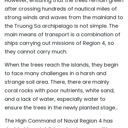
However, ensuring that the trees remain green
after crossing hundreds of nautical miles of
strong winds and waves from the mainland to
the Truong Sa archipelago is not simple. The
main means of transport is a combination of
ships carrying out missions of Region 4, so
they cannot carry much.
When the trees reach the islands, they begin
to face many challenges in a harsh and
strange soil area. There, there are mainly
coral rocks with poor nutrients, white sand,
and a lack of water, especially water to
ensure the trees in the newly planted stage...
The High Command of Naval Region 4 has