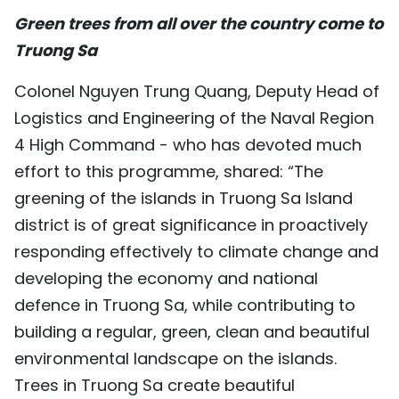
Green trees from all over the country come to
TIẾNG VIỆT
Truong Sa
中文
Colonel Nguyen Trung Quang, Deputy Head of
FRANÇAIS
Logistics and Engineering of the Naval Region
4 High Command - who has devoted much
РУССКИЙ
effort to this programme, shared: “The
ESPAÑOL
greening of the islands in Truong Sa Island
district is of great significance in proactively
responding effectively to climate change and
developing the economy and national
defence in Truong Sa, while contributing to
building a regular, green, clean and beautiful
environmental landscape on the islands.
Trees in Truong Sa create beautiful