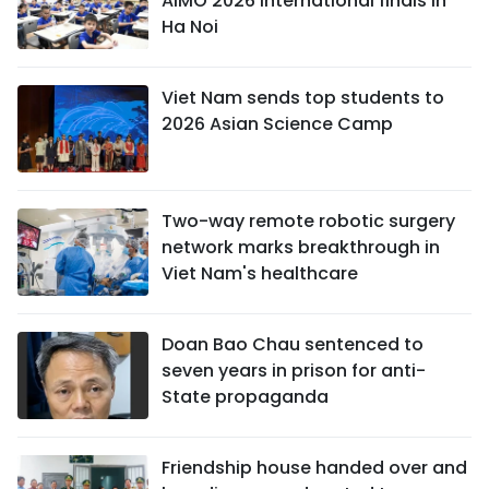
AIMO 2026 international finals in
Ha Noi
Viet Nam sends top students to
2026 Asian Science Camp
Two-way remote robotic surgery
network marks breakthrough in
Viet Nam's healthcare
Doan Bao Chau sentenced to
seven years in prison for anti-
State propaganda
Friendship house handed over and