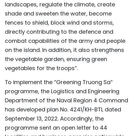
landscapes, regulate the climate, create
shade and sweeten the water, become
fences to shield, block wind and storms,
directly contributing to the defence and
combat capabilities of the army and people
on the island. In addition, it also strengthens
the vegetable garden, ensuring green
vegetables for the troops”.
To implement the “Greening Truong Sa”
programme, the Logistics and Engineering
Department of the Naval Region 4 Command
has developed plan No. 4241/KH-BTL dated
September 13, 2022. Accordingly, the
programme sent an open letter to 44