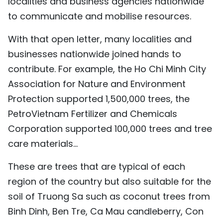
localities and business agencies nationwide
to communicate and mobilise resources.
With that open letter, many localities and
businesses nationwide joined hands to
contribute. For example, the Ho Chi Minh City
Association for Nature and Environment
Protection supported 1,500,000 trees, the
PetroVietnam Fertilizer and Chemicals
Corporation supported 100,000 trees and tree
care materials...
These are trees that are typical of each
region of the country but also suitable for the
soil of Truong Sa such as coconut trees from
Binh Dinh, Ben Tre, Ca Mau candleberry, Con