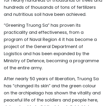
for nearly hundreds of thousands of trees and
hundreds of thousands of tons of fertilizers
and nutritious soil have been achieved.
“Greening Truong Sa” has proven its
practicality and effectiveness, from a
program of Naval Region 4 it has become a
project of the General Department of
Logistics and has been expanded by the
Ministry of Defence, becoming a programme
of the entire army.
After nearly 50 years of liberation, Truong Sa
has “changed its skin” and the green colour
on the archipelago has shown the vitality and
peaceful life of the soldiers and people here,