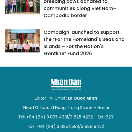
breeding cows donated to
communities along Viet Nam–
Cambodia border
Campaign launched to support
the “For the Homeland's Seas and
Islands – For the Nation's
Frontline” Fund 2026
Editor-in-Chief:
Le Quoc Minh
Head Office: 71 Hang Trong Street - Hanoi
Tel: +84 (24) 3 825 4231/3 825 4232 - Ext: 227
Fax: +84 (24) 3 825 5593/3 828 9432