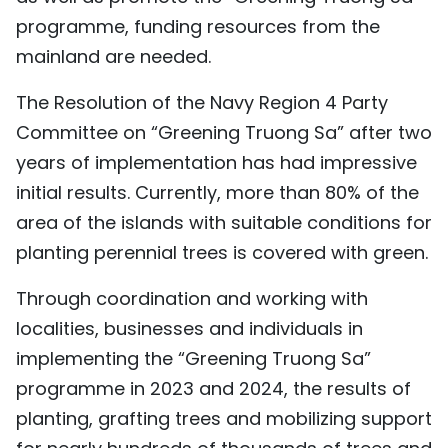
programme, funding resources from the
mainland are needed.
The Resolution of the Navy Region 4 Party
Committee on “Greening Truong Sa” after two
years of implementation has had impressive
initial results. Currently, more than 80% of the
area of the islands with suitable conditions for
planting perennial trees is covered with green.
Through coordination and working with
localities, businesses and individuals in
implementing the “Greening Truong Sa”
programme in 2023 and 2024, the results of
planting, grafting trees and mobilizing support