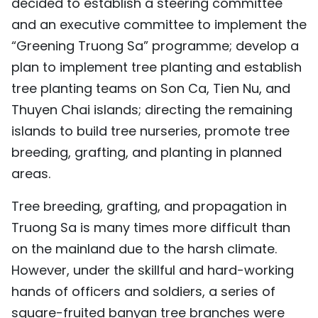
decided to establish a steering committee
and an executive committee to implement the
“Greening Truong Sa” programme; develop a
plan to implement tree planting and establish
tree planting teams on Son Ca, Tien Nu, and
Thuyen Chai islands; directing the remaining
islands to build tree nurseries, promote tree
breeding, grafting, and planting in planned
areas.
Tree breeding, grafting, and propagation in
Truong Sa is many times more difficult than
on the mainland due to the harsh climate.
However, under the skillful and hard-working
hands of officers and soldiers, a series of
square-fruited banyan tree branches were