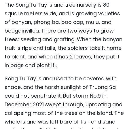
The Song Tu Tay Island tree nursery is 80
square meters wide, and is growing varieties
of banyan, phong ba, bao cap, mu u, and
bougainvillea. There are two ways to grow
trees: seeding and grafting. When the banyan
fruit is ripe and falls, the soldiers take it home
to plant, and when it has 2 leaves, they put it
in bags and plant it...
Song Tu Tay Island used to be covered with
shade, and the harsh sunlight of Truong Sa
could not penetrate it. But storm No.9 in
December 2021 swept through, uprooting and
collapsing most of the trees on the island. The
whole island was left bare of fish and sand