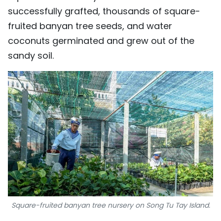
successfully grafted, thousands of square-
fruited banyan tree seeds, and water
coconuts germinated and grew out of the
sandy soil.
Square-fruited banyan tree nursery on Song Tu Tay Island.