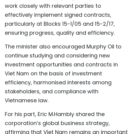
work closely with relevant parties to
effectively implement signed contracts,
particularly at Blocks 15-1/05 and 15-2/17,
ensuring progress, quality and efficiency.
The minister also encouraged Murphy Oil to
continue studying and considering new
investment opportunities and contracts in
Viet Nam on the basis of investment
efficiency, harmonised interests among
stakeholders, and compliance with
Vietnamese law.
For his part, Eric M.Hambly shared the
corporation’s global business strategy,
affirming that Viet Nam remains an important