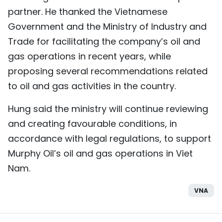
partner. He thanked the Vietnamese
Government and the Ministry of Industry and
Trade for facilitating the company’s oil and
gas operations in recent years, while
proposing several recommendations related
to oil and gas activities in the country.
Hung said the ministry will continue reviewing
and creating favourable conditions, in
accordance with legal regulations, to support
Murphy Oil’s oil and gas operations in Viet
Nam.
VNA