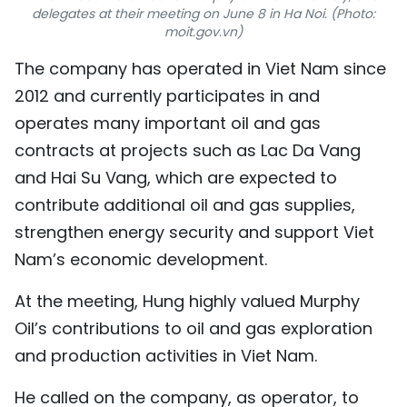
delegates at their meeting on June 8 in Ha Noi. (Photo:
TIẾNG VIỆT
moit.gov.vn)
中文
The company has operated in Viet Nam since
2012 and currently participates in and
FRANÇAIS
operates many important oil and gas
contracts at projects such as Lac Da Vang
РУССКИЙ
and Hai Su Vang, which are expected to
ESPAÑOL
contribute additional oil and gas supplies,
strengthen energy security and support Viet
Nam’s economic development.
At the meeting, Hung highly valued Murphy
Oil’s contributions to oil and gas exploration
and production activities in Viet Nam.
He called on the company, as operator, to