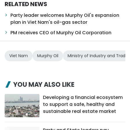
RELATED NEWS
Party leader welcomes Murphy Oil's expansion
plan in Viet Nam's oil-gas sector
PM receives CEO of Murphy Oil Corporation
Viet Nam
Murphy Oil
Ministry of Industry and Trade
YOU MAY ALSO LIKE
Developing a financial ecosystem
to support a safe, healthy and
sustainable real estate market