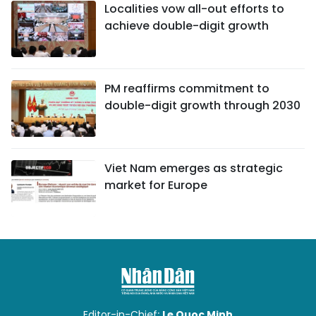
Localities vow all-out efforts to
achieve double-digit growth
PM reaffirms commitment to
double-digit growth through 2030
Viet Nam emerges as strategic
market for Europe
Editor-in-Chief:
Le Quoc Minh