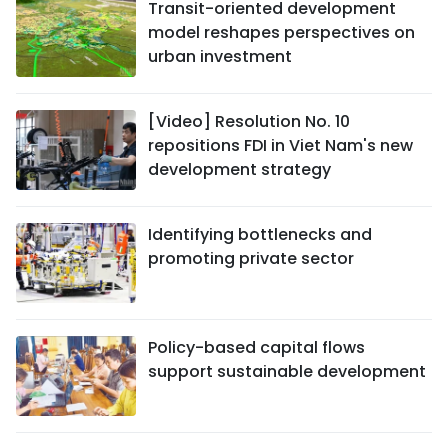
Transit-oriented development
model reshapes perspectives on
urban investment
[Video] Resolution No. 10
repositions FDI in Viet Nam's new
development strategy
Identifying bottlenecks and
promoting private sector
Policy-based capital flows
support sustainable development