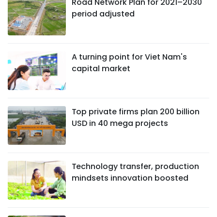
Road Network Plan for 2021–2030
period adjusted
A turning point for Viet Nam's
capital market
Top private firms plan 200 billion
USD in 40 mega projects
Technology transfer, production
mindsets innovation boosted