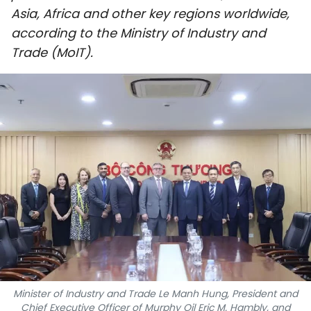
Asia, Africa and other key regions worldwide,
SPORTS
according to the Ministry of Industry and
SCI-TECH
Trade (MoIT).
TRAVEL
WORLD
PICTURES
VIDEO
INFOGRAPHIC
MEGASTORY
Minister of Industry and Trade Le Manh Hung, President and
ABOUT US
Chief Executive Officer of Murphy Oil Eric M. Hambly, and