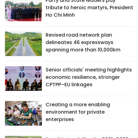
Party and State leaders pay
tribute to heroic martyrs, President
Ho Chi Minh
Revised road network plan
delineates 46 expressways
spanning more than 10,000km
Senior officials' meeting highlights
economic resilience, stronger
CPTPP–EU linkages
Creating a more enabling
environment for private
enterprises