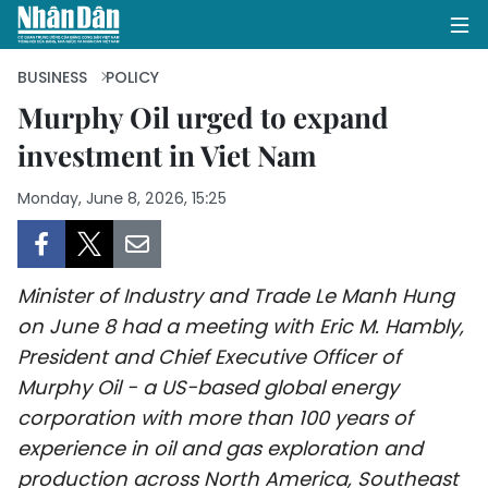
BUSINESS
POLICY
Murphy Oil urged to expand
investment in Viet Nam
HOME
Monday, June 8, 2026, 15:25
POLITICS
OPINIONS
Minister of Industry and Trade Le Manh Hung
BUSINESS
on June 8 had a meeting with Eric M. Hambly,
President and Chief Executive Officer of
SOCIETY
Murphy Oil - a US-based global energy
ENVIRONMENT
corporation with more than 100 years of
experience in oil and gas exploration and
CULTURE
production across North America, Southeast