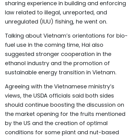
sharing experience in building and enforcing
law related to illegal, unreported, and
unregulated (IUU) fishing, he went on.
Talking about Vietnam’s orientations for bio-
fuel use in the coming time, Hai also
suggested stronger cooperation in the
ethanol industry and the promotion of
sustainable energy transition in Vietnam.
Agreeing with the Vietnamese ministry’s
views, the USDA officials said both sides
should continue boosting the discussion on
the market opening for the fruits mentioned
by the US and the creation of optimal
conditions for some plant and nut-based