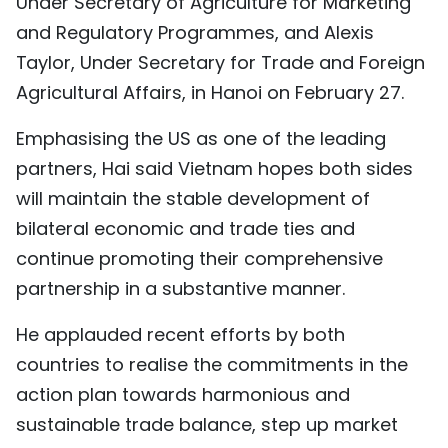
Under Secretary of Agriculture for Marketing
TIẾNG VIỆT
and Regulatory Programmes, and Alexis
Taylor, Under Secretary for Trade and Foreign
中文
Agricultural Affairs, in Hanoi on February 27.
FRANÇAIS
Emphasising the US as one of the leading
partners, Hai said Vietnam hopes both sides
РУССКИЙ
will maintain the stable development of
ESPAÑOL
bilateral economic and trade ties and
continue promoting their comprehensive
partnership in a substantive manner.
He applauded recent efforts by both
countries to realise the commitments in the
action plan towards harmonious and
sustainable trade balance, step up market