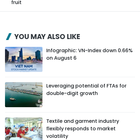
fruit
YOU MAY ALSO LIKE
Infographic: VN-Index down 0.66%
on August 6
Leveraging potential of FTAs ​​for
double-digit growth
Textile and garment industry
flexibly responds to market
volatility