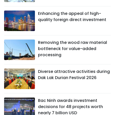
Enhancing the appeal of high-
quality foreign direct investment
Removing the wood raw material
bottleneck for value-added
processing
Diverse attractive activities during
Dak Lak Durian Festival 2026
Bac Ninh awards investment
decisions for 48 projects worth
nearly 7 billion USD