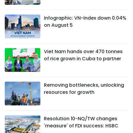
Infographic: VN-Index down 0.04%
on August 5
Viet Nam hands over 470 tonnes
of rice grown in Cuba to partner
Removing bottlenecks, unlocking
resources for growth
Resolution 10-NQ/TW changes
'measure' of FDI success: HSBC