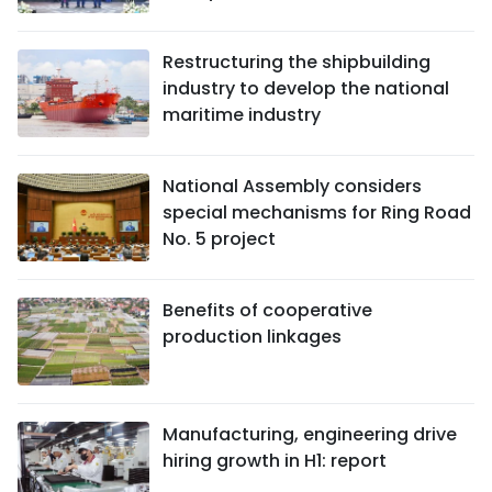
Restructuring the shipbuilding
industry to develop the national
maritime industry
National Assembly considers
special mechanisms for Ring Road
No. 5 project
Benefits of cooperative
production linkages
Manufacturing, engineering drive
hiring growth in H1: report