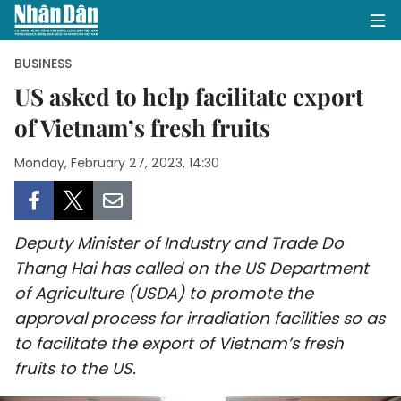
BUSINESS
US asked to help facilitate export
of Vietnam’s fresh fruits
HOME
Monday, February 27, 2023, 14:30
POLITICS
OPINIONS
Deputy Minister of Industry and Trade Do
BUSINESS
Thang Hai has called on the US Department
of Agriculture (USDA) to promote the
SOCIETY
approval process for irradiation facilities so as
ENVIRONMENT
to facilitate the export of Vietnam’s fresh
fruits to the US.
CULTURE