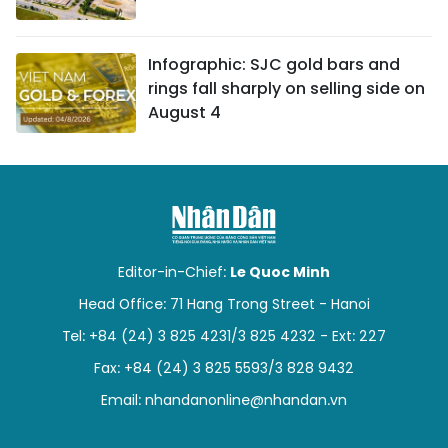
Infographic: SJC gold bars and
rings fall sharply on selling side on
August 4
Editor-in-Chief:
Le Quoc Minh
Head Office: 71 Hang Trong Street - Hanoi
Tel: +84 (24) 3 825 4231/3 825 4232 - Ext: 227
Fax: +84 (24) 3 825 5593/3 828 9432
Email:
nhandanonline@nhandan.vn