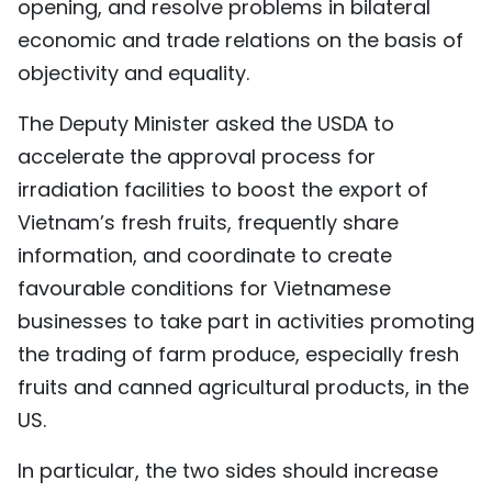
opening, and resolve problems in bilateral
economic and trade relations on the basis of
objectivity and equality.
The Deputy Minister asked the USDA to
accelerate the approval process for
irradiation facilities to boost the export of
Vietnam’s fresh fruits, frequently share
information, and coordinate to create
favourable conditions for Vietnamese
businesses to take part in activities promoting
the trading of farm produce, especially fresh
fruits and canned agricultural products, in the
US.
In particular, the two sides should increase