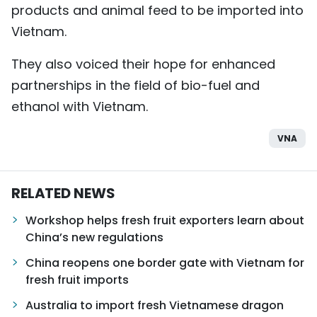
products and animal feed to be imported into
Vietnam.
They also voiced their hope for enhanced
partnerships in the field of bio-fuel and
ethanol with Vietnam.
VNA
RELATED NEWS
Workshop helps fresh fruit exporters learn about
China’s new regulations
China reopens one border gate with Vietnam for
fresh fruit imports
Australia to import fresh Vietnamese dragon