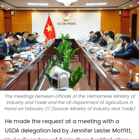
SPORTS
SCI-TECH
TRAVEL
WORLD
PICTURES
VIDEO
The meetings between officials of the Vietnamese Ministry of
INFOGRAPHIC
Industry and Trade and the US Department of Agriculture in
Hanoi on February 27 (Source: Ministry of Industry and Trade)
MEGASTORY
He made the request at a meeting with a
USDA delegation led by Jennifer Lester Moffitt,
ABOUT US