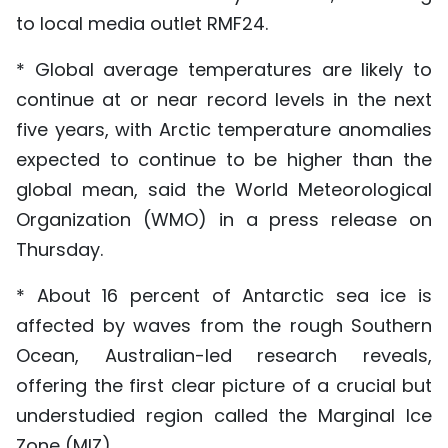
to local media outlet RMF24.
* Global average temperatures are likely to
continue at or near record levels in the next
five years, with Arctic temperature anomalies
expected to continue to be higher than the
global mean, said the World Meteorological
Organization (WMO) in a press release on
Thursday.
* About 16 percent of Antarctic sea ice is
affected by waves from the rough Southern
Ocean, Australian-led research reveals,
offering the first clear picture of a crucial but
understudied region called the Marginal Ice
Zone (MIZ).