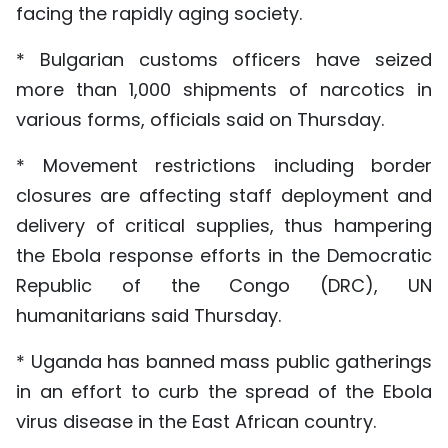
facing the rapidly aging society.
* Bulgarian customs officers have seized
more than 1,000 shipments of narcotics in
various forms, officials said on Thursday.
* Movement restrictions including border
closures are affecting staff deployment and
delivery of critical supplies, thus hampering
the Ebola response efforts in the Democratic
Republic of the Congo (DRC), UN
humanitarians said Thursday.
* Uganda has banned mass public gatherings
in an effort to curb the spread of the Ebola
virus disease in the East African country.