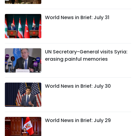
World News in Brief: July 31
UN Secretary-General visits Syria:
erasing painful memories
World News in Brief: July 30
World News in Brief: July 29