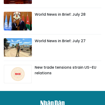
World News in Brief: July 28
World News in Brief: July 27
New trade tensions strain US–EU
relations