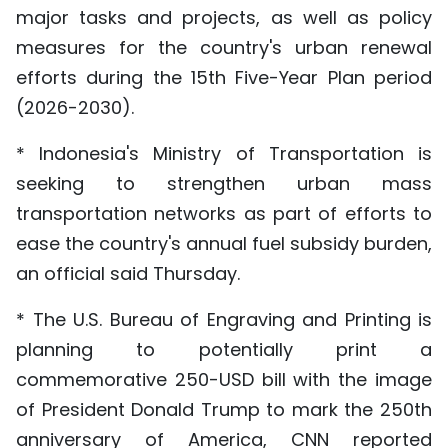
major tasks and projects, as well as policy
measures for the country's urban renewal
efforts during the 15th Five-Year Plan period
(2026-2030).
* Indonesia's Ministry of Transportation is
seeking to strengthen urban mass
transportation networks as part of efforts to
ease the country's annual fuel subsidy burden,
an official said Thursday.
* The U.S. Bureau of Engraving and Printing is
planning to potentially print a
commemorative 250-USD bill with the image
of President Donald Trump to mark the 250th
anniversary of America, CNN reported