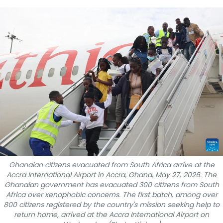
SPORTS
SCI-TECH
TRAVEL
WORLD
PICTURES
VIDEO
INFOGRAPHIC
Ghanaian citizens evacuated from South Africa arrive at the
Accra International Airport in Accra, Ghana, May 27, 2026. The
MEGASTORY
Ghanaian government has evacuated 300 citizens from South
Africa over xenophobic concerns. The first batch, among over
800 citizens registered by the country's mission seeking help to
ABOUT US
return home, arrived at the Accra International Airport on