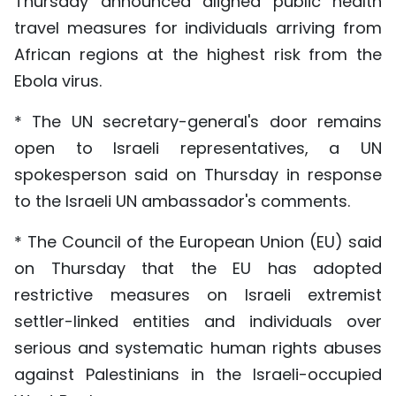
Thursday announced aligned public health
travel measures for individuals arriving from
African regions at the highest risk from the
Ebola virus.
* The UN secretary-general's door remains
open to Israeli representatives, a UN
spokesperson said on Thursday in response
to the Israeli UN ambassador's comments.
* The Council of the European Union (EU) said
on Thursday that the EU has adopted
restrictive measures on Israeli extremist
settler-linked entities and individuals over
serious and systematic human rights abuses
against Palestinians in the Israeli-occupied