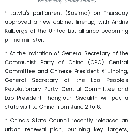
Wednesday. (Photo: Xinhua)
TIẾNG VIỆT
* Latvia's parliament (Saeima) on Thursday
approved a new cabinet line-up, with Andris
中文
Kulbergs of the United List alliance becoming
FRANÇAIS
prime minister.
РУССКИЙ
* At the invitation of General Secretary of the
Communist Party of China (CPC) Central
ESPAÑOL
Committee and Chinese President Xi Jinping,
General Secretary of the Lao People's
Revolutionary Party Central Committee and
Lao President Thongloun Sisoulith will pay a
state visit to China from June 2 to 6.
* China's State Council recently released an
urban renewal plan, outlining key targets,