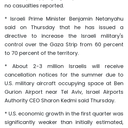
no casualties reported.
* Israeli Prime Minister Benjamin Netanyahu
said on Thursday that he has issued a
directive to increase the Israeli military's
control over the Gaza Strip from 60 percent
to 70 percent of the territory.
* About 2-3 million Israelis will receive
cancellation notices for the summer due to
U.S. military aircraft occupying space at Ben
Gurion Airport near Tel Aviv, Israel Airports
Authority CEO Sharon Kedmi said Thursday.
* U.S. economic growth in the first quarter was
significantly weaker than initially estimated,