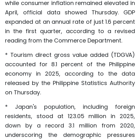
while consumer inflation remained elevated in
April, official data showed Thursday. GDP
expanded at an annual rate of just 1.6 percent
in the first quarter, according to a revised
reading from the Commerce Department.
* Tourism direct gross value added (TDGVA)
accounted for 8.1 percent of the Philippine
economy in 2025, according to the data
released by the Philippine Statistics Authority
on Thursday.
* Japan's population, including foreign
residents, stood at 123.05 million in 2025,
down by a record 3.1 million from 2020,
underscoring the demographic pressures