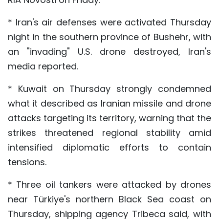
* Iran's air defenses were activated Thursday
night in the southern province of Bushehr, with
an "invading" U.S. drone destroyed, Iran's
media reported.
* Kuwait on Thursday strongly condemned
what it described as Iranian missile and drone
attacks targeting its territory, warning that the
strikes threatened regional stability amid
intensified diplomatic efforts to contain
tensions.
* Three oil tankers were attacked by drones
near Türkiye's northern Black Sea coast on
Thursday, shipping agency Tribeca said, with