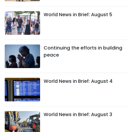
World News in Brief: August 5
Continuing the efforts in building
peace
World News in Brief: August 4
World News in Brief: August 3