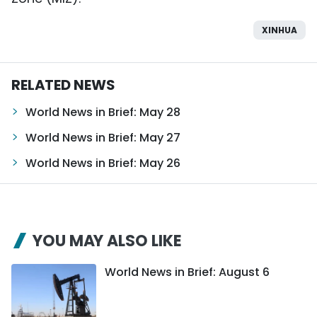
XINHUA
RELATED NEWS
World News in Brief: May 28
World News in Brief: May 27
World News in Brief: May 26
YOU MAY ALSO LIKE
World News in Brief: August 6