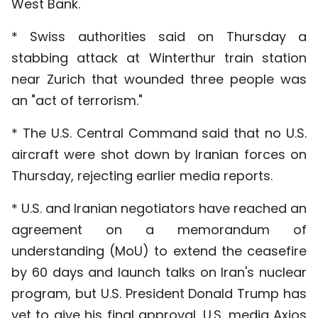
West Bank.
* Swiss authorities said on Thursday a
stabbing attack at Winterthur train station
near Zurich that wounded three people was
an "act of terrorism."
* The U.S. Central Command said that no U.S.
aircraft were shot down by Iranian forces on
Thursday, rejecting earlier media reports.
* U.S. and Iranian negotiators have reached an
agreement on a memorandum of
understanding (MoU) to extend the ceasefire
by 60 days and launch talks on Iran's nuclear
program, but U.S. President Donald Trump has
yet to give his final approval, U.S. media Axios