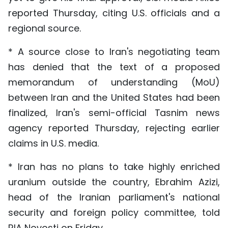
reported Thursday, citing U.S. officials and a
regional source.
* A source close to Iran's negotiating team
has denied that the text of a proposed
memorandum of understanding (MoU)
between Iran and the United States had been
finalized, Iran's semi-official Tasnim news
agency reported Thursday, rejecting earlier
claims in U.S. media.
* Iran has no plans to take highly enriched
uranium outside the country, Ebrahim Azizi,
head of the Iranian parliament's national
security and foreign policy committee, told
RIA Novosti on Friday.