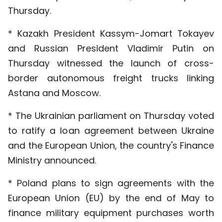
Thursday.
* Kazakh President Kassym-Jomart Tokayev
and Russian President Vladimir Putin on
Thursday witnessed the launch of cross-
border autonomous freight trucks linking
Astana and Moscow.
* The Ukrainian parliament on Thursday voted
to ratify a loan agreement between Ukraine
and the European Union, the country's Finance
Ministry announced.
* Poland plans to sign agreements with the
European Union (EU) by the end of May to
finance military equipment purchases worth