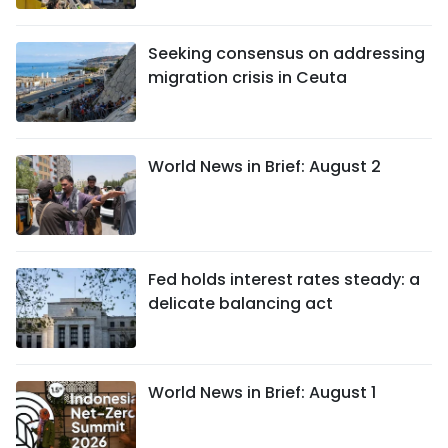
Seeking consensus on addressing
migration crisis in Ceuta
World News in Brief: August 2
Fed holds interest rates steady: a
delicate balancing act
World News in Brief: August 1