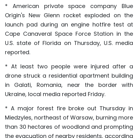
* American private space company Blue
Origin's New Glenn rocket exploded on the
launch pad during an engine hotfire test at
Cape Canaveral Space Force Station in the
U.S. state of Florida on Thursday, U.S. media
reported.
* At least two people were injured after a
drone struck a residential apartment building
in Galati, Romania, near the border with
Ukraine, local media reported Friday.
* A major forest fire broke out Thursday in
Miedzyles, northeast of Warsaw, burning more
than 30 hectares of woodland and prompting
the evacuation of nearby residents, according