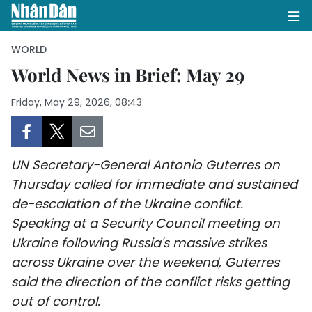
WORLD
World News in Brief: May 29
HOME
Friday, May 29, 2026, 08:43
POLITICS
OPINIONS
UN Secretary-General Antonio Guterres on
Thursday called for immediate and sustained
BUSINESS
de-escalation of the Ukraine conflict.
Speaking at a Security Council meeting on
SOCIETY
Ukraine following Russia's massive strikes
across Ukraine over the weekend, Guterres
ENVIRONMENT
said the direction of the conflict risks getting
CULTURE
out of control.