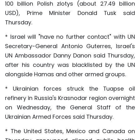
100 billion Polish zlotys (about 27.49 billion
USD), Prime Minister Donald Tusk said
Thursday.
* Israel will "have no further contact" with UN
Secretary-General Antonio Guterres, Israel's
UN Ambassador Danny Danon said Thursday,
after his country was blacklisted by the UN
alongside Hamas and other armed groups.
* Ukrainian forces struck the Tuapse oil
refinery in Russia's Krasnodar region overnight
on Wednesday, the General Staff of the
Ukrainian Armed Forces said Thursday.
* The United States, Mexico and Canada on