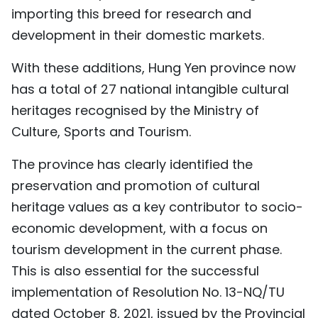
importing this breed for research and
development in their domestic markets.
With these additions, Hung Yen province now
has a total of 27 national intangible cultural
heritages recognised by the Ministry of
Culture, Sports and Tourism.
The province has clearly identified the
preservation and promotion of cultural
heritage values as a key contributor to socio-
economic development, with a focus on
tourism development in the current phase.
This is also essential for the successful
implementation of Resolution No. 13-NQ/TU
dated October 8, 2021, issued by the Provincial