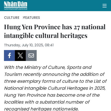
CULTURE
FEATURES
Hung Yen Province has 27 national
intangible cultural heritages
HOME
Thursday, July 10, 2025, 08:41
POLITICS
OPINIONS
With the Ministry of Culture, Sports and
BUSINESS
Tourism recently announcing the addition of
three exemplary forms of culture to the List of
SOCIETY
National Intangible Cultural Heritages in 2025,
ENVIRONMENT
Hung Yen Province has become one of the
localities with a substantial number of
CULTURE
recognised heritages nationwide.