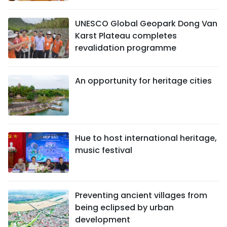
UNESCO Global Geopark Dong Van
Karst Plateau completes
revalidation programme
An opportunity for heritage cities
Hue to host international heritage,
music festival
Preventing ancient villages from
being eclipsed by urban
development