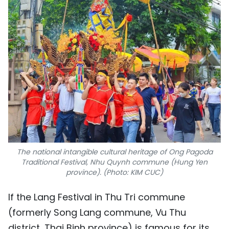
The national intangible cultural heritage of Ong Pagoda
Traditional Festival, Nhu Quynh commune (Hung Yen
province). (Photo: KIM CUC)
If the Lang Festival in Thu Tri commune
(formerly Song Lang commune, Vu Thu
district, Thai Binh province) is famous for its