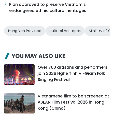
Plan approved to preserve Vietnam's
endangered ethnic cultural heritages
Hung Yen Province
cultural heritages
Ministry of Cu
YOU MAY ALSO LIKE
Over 700 artisans and performers
join 2026 Nghe Tinh Vi-Giam Folk
Singing Festival
Vietnamese film to be screened at
ASEAN Film Festival 2026 in Hong
Kong (China)