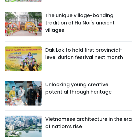
The unique village-bonding
tradition of Ha Noi's ancient
villages
Dak Lak to hold first provincial-
level durian festival next month
Unlocking young creative
potential through heritage
Vietnamese architecture in the era
of nation’s rise