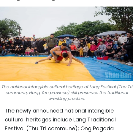
SPORTS
SCI-TECH
TRAVEL
WORLD
PICTURES
VIDEO
The national intangible cultural heritage of Lang Festival (Thu Tri
INFOGRAPHIC
commune, Hung Yen province) still preserves the traditional
wrestling practice.
MEGASTORY
The newly announced national intangible
cultural heritages include Lang Traditional
ABOUT US
Festival (Thu Tri commune); Ong Pagoda