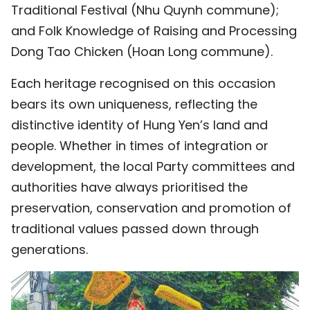
Traditional Festival (Nhu Quynh commune);
TIẾNG VIỆT
and Folk Knowledge of Raising and Processing
Dong Tao Chicken (Hoan Long commune).
中文
Each heritage recognised on this occasion
FRANÇAIS
bears its own uniqueness, reflecting the
РУССКИЙ
distinctive identity of Hung Yen’s land and
people. Whether in times of integration or
ESPAÑOL
development, the local Party committees and
authorities have always prioritised the
preservation, conservation and promotion of
traditional values passed down through
generations.