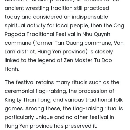
ancient wrestling tradition still practiced
today and considered an indispensable
spiritual activity for local people, then the Ong
Pagoda Traditional Festival in Nhu Quynh
commune (former Tan Quang commune, Van
Lam district, Hung Yen province) is closely
linked to the legend of Zen Master Tu Dao
Hanh.
The festival retains many rituals such as the
ceremonial flag-raising, the procession of
King Ly Than Tong, and various traditional folk
games. Among these, the flag-raising ritual is
particularly unique and no other festival in
Hung Yen province has preserved it.