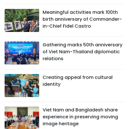
Meaningful activities mark 100th
birth anniversary of Commander-
in-Chief Fidel Castro
Gathering marks 50th anniversary
of Viet Nam-Thailand diplomatic
relations
Creating appeal from cultural
identity
Viet Nam and Bangladesh share
experience in preserving moving
image heritage