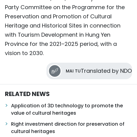
Party Committee on the Programme for the
Preservation and Promotion of Cultural
Heritage and Historical Sites in connection
with Tourism Development in Hung Yen
Province for the 2021–2025 period, with a
vision to 2030.
Translated by NDO
MAI TU
RELATED NEWS
Application of 3D technology to promote the
value of cultural heritages
Right investment direction for preservation of
cultural heritages