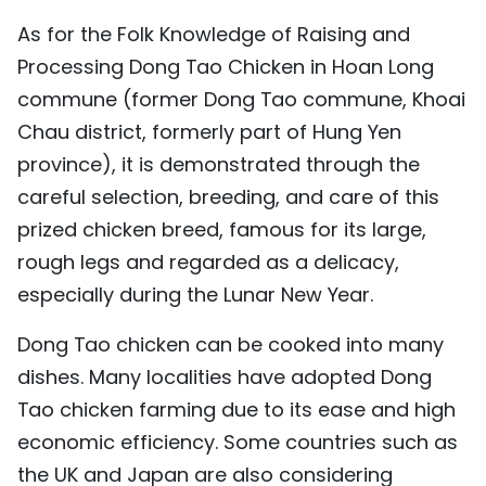
As for the Folk Knowledge of Raising and
Processing Dong Tao Chicken in Hoan Long
commune (former Dong Tao commune, Khoai
Chau district, formerly part of Hung Yen
province), it is demonstrated through the
careful selection, breeding, and care of this
prized chicken breed, famous for its large,
rough legs and regarded as a delicacy,
especially during the Lunar New Year.
Dong Tao chicken can be cooked into many
dishes. Many localities have adopted Dong
Tao chicken farming due to its ease and high
economic efficiency. Some countries such as
the UK and Japan are also considering