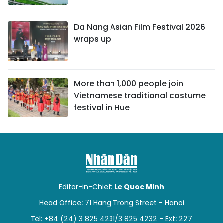
Da Nang Asian Film Festival 2026
wraps up
More than 1,000 people join
Vietnamese traditional costume
festival in Hue
Editor-in-Chief:
Le Quoc Minh
Head Office: 71 Hang Trong Street - Hanoi
Tel: +84 (24) 3 825 4231/3 825 4232 - Ext: 227