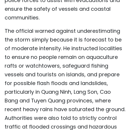
police forces to assist with evacuations and
ensure the safety of vessels and coastal
communities.
The official warned against underestimating
the storm simply because it is forecast to be
of moderate intensity. He instructed localities
to ensure no people remain on aquaculture
rafts or watchtowers, safeguard fishing
vessels and tourists on islands, and prepare
for possible flash floods and landslides,
particularly in Quang Ninh, Lang Son, Cao
Bang and Tuyen Quang provinces, where
recent heavy rains have saturated the ground.
Authorities were also told to strictly control
traffic at flooded crossings and hazardous