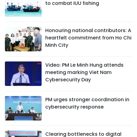
to combat IUU fishing
Honouring national contributors: A
heartfelt commitment from Ho Chi
Minh City
Video: PM Le Minh Hung attends
meeting marking Viet Nam
Cybersecurity Day
PM urges stronger coordination in
cybersecurity response
Clearing bottlenecks to digital