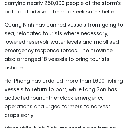
carrying nearly 250,000 people of the storm's
path and advised them to seek safe shelter.
Quang Ninh has banned vessels from going to
sea, relocated tourists where necessary,
lowered reservoir water levels and mobilised
emergency response forces. The province
also arranged 18 vessels to bring tourists
ashore.
Hai Phong has ordered more than 1,600 fishing
vessels to return to port, while Lang Son has
activated round-the-clock emergency
operations and urged farmers to harvest
crops early.