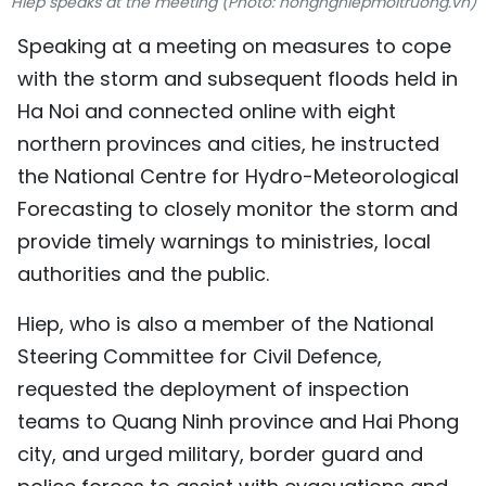
Hiep speaks at the meeting (Photo: nongnghiepmoitruong.vn)
TIẾNG VIỆT
Speaking at a meeting on measures to cope
with the storm and subsequent floods held in
中文
Ha Noi and connected online with eight
FRANÇAIS
northern provinces and cities, he instructed
the National Centre for Hydro-Meteorological
РУССКИЙ
Forecasting to closely monitor the storm and
ESPAÑOL
provide timely warnings to ministries, local
authorities and the public.
Hiep, who is also a member of the National
Steering Committee for Civil Defence,
requested the deployment of inspection
teams to Quang Ninh province and Hai Phong
city, and urged military, border guard and