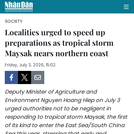
SOCIETY
Localities urged to speed up
preparations as tropical storm
HOME
Maysak nears northern coast
POLITICS
Friday, July 3, 2026, 15:02
OPINIONS
BUSINESS
Deputy Minister of Agriculture and
SOCIETY
Environment Nguyen Hoang Hiep on July 3
urged authorities not to be negligent in
ENVIRONMENT
responding to tropical storm Maysak, the first
of its kind to enter the East Sea/South China
CULTURE
Sea this year, stressing that early and