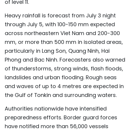
of level 11.
Heavy rainfall is forecast from July 3 night
through July 5, with 100-150 mm expected
across northeastern Viet Nam and 200-300
mm, or more than 500 mm in isolated areas,
particularly in Lang Son, Quang Ninh, Hai
Phong and Bac Ninh. Forecasters also warned
of thunderstorms, strong winds, flash floods,
landslides and urban flooding. Rough seas
and waves of up to 4 metres are expected in
the Gulf of Tonkin and surrounding waters.
Authorities nationwide have intensified
preparedness efforts. Border guard forces
have notified more than 56,000 vessels