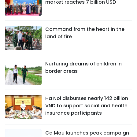
market reaches 7 billion USD
Command from the heart in the
land of fire
Nurturing dreams of children in
border areas
Ha Noi disburses nearly 142 billion
VND to support social and health
insurance participants
Ca Mau launches peak campaign