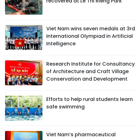
recovered at Le Thi Rieng Park
Viet Nam wins seven medals at 3rd
International Olympiad in Artificial
Intelligence
Research Institute for Consultancy
of Architecture and Craft Village
Conservation and Development
Efforts to help rural students learn
safe swimming
Viet Nam’s pharmaceutical