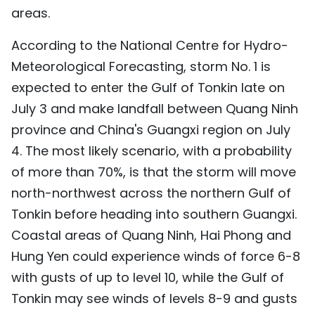
areas.
According to the National Centre for Hydro-
Meteorological Forecasting, storm No. 1 is
expected to enter the Gulf of Tonkin late on
July 3 and make landfall between Quang Ninh
province and China's Guangxi region on July
4. The most likely scenario, with a probability
of more than 70%, is that the storm will move
north-northwest across the northern Gulf of
Tonkin before heading into southern Guangxi.
Coastal areas of Quang Ninh, Hai Phong and
Hung Yen could experience winds of force 6-8
with gusts of up to level 10, while the Gulf of
Tonkin may see winds of levels 8-9 and gusts