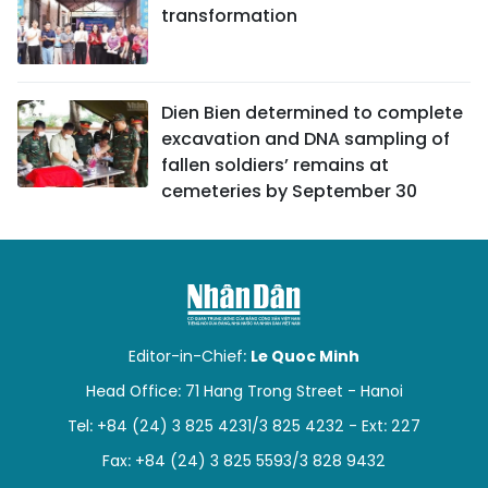
transformation
Dien Bien determined to complete
excavation and DNA sampling of
fallen soldiers’ remains at
cemeteries by September 30
Editor-in-Chief:
Le Quoc Minh
Head Office: 71 Hang Trong Street - Hanoi
Tel: +84 (24) 3 825 4231/3 825 4232 - Ext: 227
Fax: +84 (24) 3 825 5593/3 828 9432