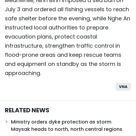
Meanwhile, Ninh Binh imposed a sea ban on
July 3 and ordered all fishing vessels to reach
safe shelter before the evening, while Nghe An
instructed local authorities to prepare
evacuation plans, protect coastal
infrastructure, strengthen traffic control in
flood-prone areas and keep rescue teams
and equipment on standby as the storm is
approaching.
VNA
RELATED NEWS
Ministry orders dyke protection as storm
Maysak heads to north, north central regions