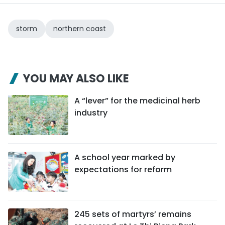
storm
northern coast
YOU MAY ALSO LIKE
A “lever” for the medicinal herb
industry
A school year marked by
expectations for reform
245 sets of martyrs’ remains