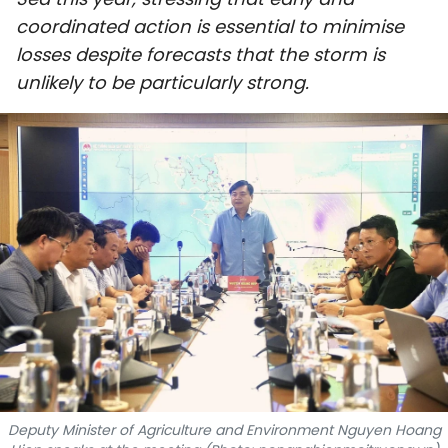
SPORTS
coordinated action is essential to minimise
losses despite forecasts that the storm is
SCI-TECH
unlikely to be particularly strong.
TRAVEL
WORLD
PICTURES
VIDEO
INFOGRAPHIC
MEGASTORY
ABOUT US
Deputy Minister of Agriculture and Environment Nguyen Hoang