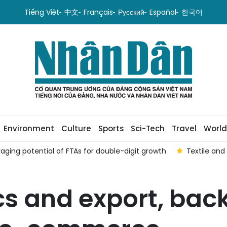
Tiếng Việt
中文
Français
Русский
Español
한국어
Environment
Culture
Sports
Sci-Tech
Travel
World
aging potential of FTAs ​​for double-digit growth
Textile and
ics and export, bac