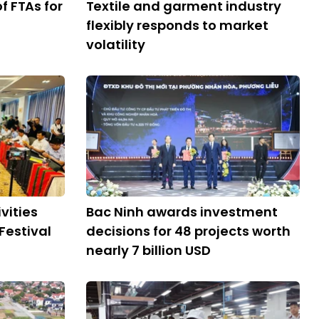
 FTAs ​​for
Textile and garment industry
flexibly responds to market
volatility
vities
Bac Ninh awards investment
Festival
decisions for 48 projects worth
nearly 7 billion USD