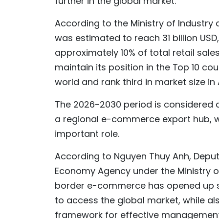
further in the global market.
According to the Ministry of Industr
was estimated to reach 31 billion USD
approximately 10% of total retail sal
maintain its position in the Top 10 c
world and rank third in market size in
The 2026-2030 period is considered 
a regional e-commerce export hub, w
important role.
According to Nguyen Thuy Anh, Deput
Economy Agency under the Ministry of
border e-commerce has opened up si
to access the global market, while al
framework for effective management,