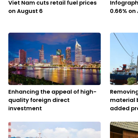
Viet Nam cuts retail fuel prices
Infograph
on August 6
0.66% on
Enhancing the appeal of high-
Removing
quality foreign direct
material 
investment
added pr