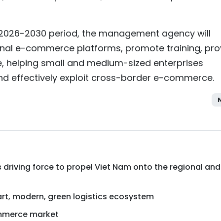
e 2026-2030 period, the management agency will
onal e-commerce platforms, promote training, pro
e, helping small and medium-sized enterprises
nd effectively exploit cross-border e-commerce.
 driving force to propel Viet Nam onto the regional and
mart, modern, green logistics ecosystem
mmerce market