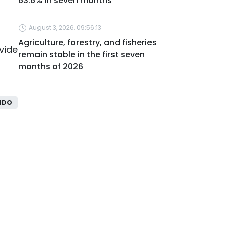
63.6% in seven months
August 3, 2026, 09:56:13
Agriculture, forestry, and fisheries
vide
remain stable in the first seven
months of 2026
NDO