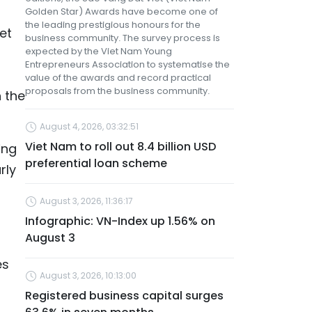
Golden Star) Awards have become one of
the leading prestigious honours for the
et
business community. The survey process is
expected by the Viet Nam Young
Entrepreneurs Association to systematise the
value of the awards and record practical
proposals from the business community.
n the
August 4, 2026, 03:32:51
Viet Nam to roll out 8.4 billion USD
ing
preferential loan scheme
rly
August 3, 2026, 11:36:17
Infographic: VN-Index up 1.56% on
August 3
es
August 3, 2026, 10:13:00
Registered business capital surges