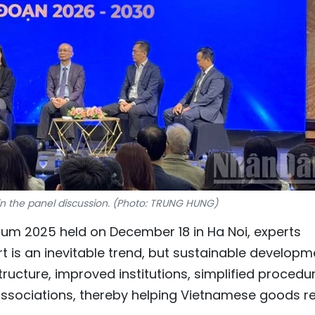
 in the panel discussion. (Photo: TRUNG HUNG)
m 2025 held on December 18 in Ha Noi, experts
t is an inevitable trend, but sustainable developm
tructure, improved institutions, simplified procedu
ssociations, thereby helping Vietnamese goods r