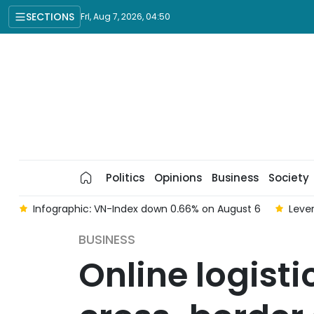
SECTIONS
Fri, Aug 7, 2026, 04:50
Politics
Opinions
Business
Society
 6
Infographic: VN-Index down 0.66% on August 6
Lever
BUSINESS
Online logist