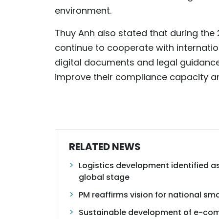
environment.
Thuy Anh also stated that during th
continue to cooperate with internati
digital documents and legal guidanc
improve their compliance capacity a
RELATED NEWS
Logistics development identified as
global stage
PM reaffirms vision for national s
Sustainable development of e-co