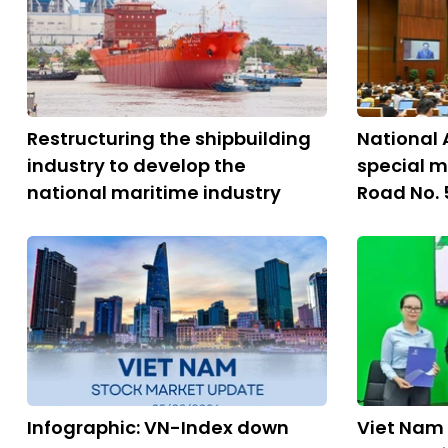
Restructuring the shipbuilding
National 
industry to develop the
special m
national maritime industry
Road No. 
Infographic: VN-Index down
Viet Nam