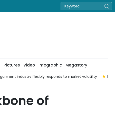
Pictures
Video
Infographic
Megastory
 garment industry flexibly responds to market volatility
Enha
kbone of