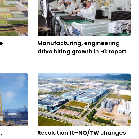
ve
Manufacturing, engineering
drive hiring growth in H1: report
,
Resolution 10-NQ/TW changes