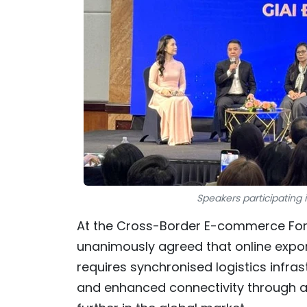
Speakers participating
At the Cross-Border E-commerce Foru
unanimously agreed that online expor
requires synchronised logistics infras
and enhanced connectivity through a