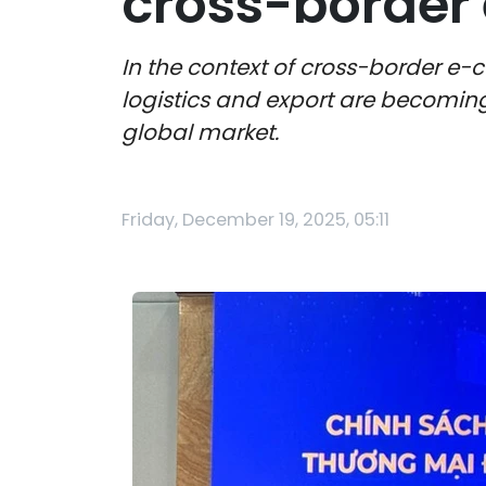
cross-borde
In the context of cross-border e-
logistics and export are becoming 
global market.
Friday, December 19, 2025, 05:11