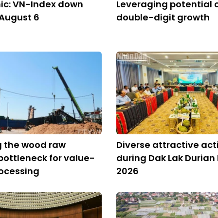
ic: VN-Index down
Leveraging potential of
 August 6
double-digit growth
 the wood raw
Diverse attractive acti
bottleneck for value-
during Dak Lak Durian 
ocessing
2026