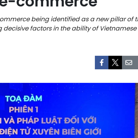
r e-commerce
commerce being identified as a new pillar of 
decisive factors in the ability of Vietnamese 