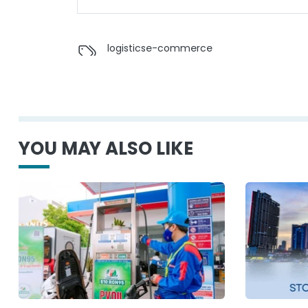
logistics
e-commerce
YOU MAY ALSO LIKE