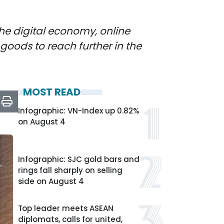
the digital economy, online
goods to reach further in the
MOST READ
Infographic: VN-Index up 0.82%
on August 4
Infographic: SJC gold bars and
rings fall sharply on selling
side on August 4
Top leader meets ASEAN
diplomats, calls for united,