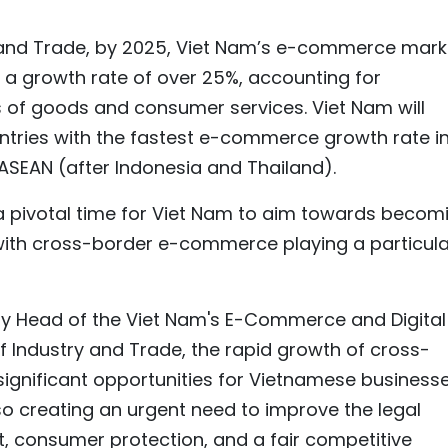
y and Trade, by 2025, Viet Nam’s e-commerce mark
, a growth rate of over 25%, accounting for
es of goods and consumer services. Viet Nam will
ountries with the fastest e-commerce growth rate i
 ASEAN (after Indonesia and Thailand).
a pivotal time for Viet Nam to aim towards becom
ith cross-border e-commerce playing a particula
y Head of the Viet Nam's E-Commerce and Digital
 Industry and Trade, the rapid growth of cross-
gnificant opportunities for Vietnamese business
so creating an urgent need to improve the legal
 consumer protection, and a fair competitive