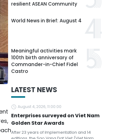
resilient ASEAN Community
World News in Brief: August 4
Meaningful activities mark
100th birth anniversary of
Commander-in-Chief Fidel
Castro
LATEST NEWS
August 4, 2026, 11:00:00
ent
Enterprises surveyed on Viet Nam
res,
Golden Star Awards
each
After 23 years of implementation and 14
editions, the Sao Vang Dat Viet (Viet Nam