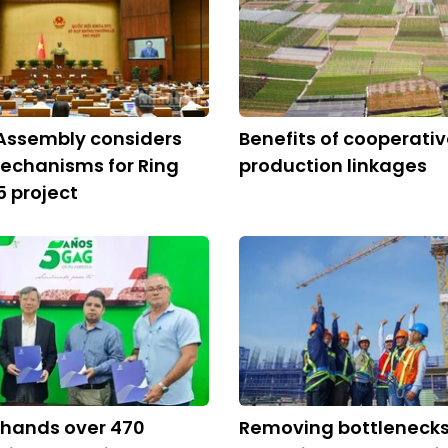
Assembly considers
Benefits of cooperati
echanisms for Ring
production linkages
5 project
 hands over 470
Removing bottlenecks