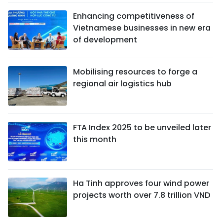
Enhancing competitiveness of
Vietnamese businesses in new era
of development
Mobilising resources to forge a
regional air logistics hub
FTA Index 2025 to be unveiled later
this month
Ha Tinh approves four wind power
projects worth over 7.8 trillion VND