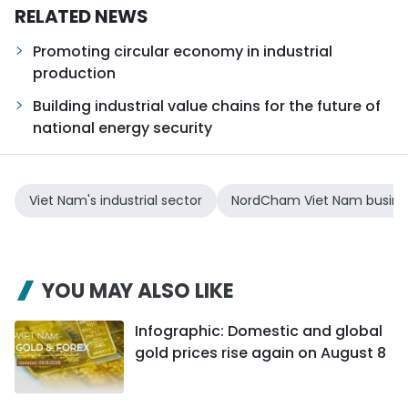
RELATED NEWS
Promoting circular economy in industrial
production
Building industrial value chains for the future of
national energy security
Viet Nam's industrial sector
NordCham Viet Nam busine
YOU MAY ALSO LIKE
Infographic: Domestic and global
gold prices rise again on August 8