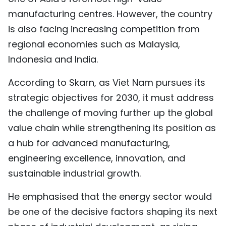
manufacturing centres. However, the country
is also facing increasing competition from
regional economies such as Malaysia,
Indonesia and India.
According to Skarn, as Viet Nam pursues its
strategic objectives for 2030, it must address
the challenge of moving further up the global
value chain while strengthening its position as
a hub for advanced manufacturing,
engineering excellence, innovation, and
sustainable industrial growth.
He emphasised that the energy sector would
be one of the decisive factors shaping its next