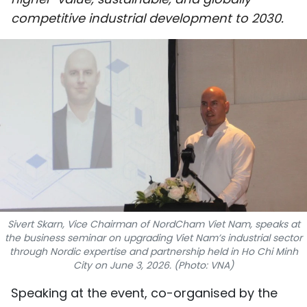
SPORTS
competitive industrial development to 2030.
SCI-TECH
TRAVEL
WORLD
PICTURES
VIDEO
INFOGRAPHIC
Sivert Skarn, Vice Chairman of NordCham Viet Nam, speaks at
the business seminar on upgrading Viet Nam’s industrial sector
MEGASTORY
through Nordic expertise and partnership held in Ho Chi Minh
City on June 3, 2026. (Photo: VNA)
ABOUT US
​Speaking at the event, co-organised by the