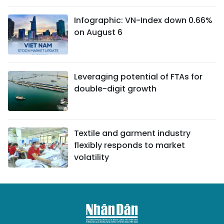
Infographic: VN-Index down 0.66%
on August 6
Leveraging potential of FTAs ​​for
double-digit growth
Textile and garment industry
flexibly responds to market
volatility