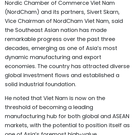
Nordic Chamber of Commerce Viet Nam
TIẾNG VIỆT
(NordCham) and its partners, Sivert Skarn,
Vice Chairman of NordCham Viet Nam, said
中文
the Southeast Asian nation has made
FRANÇAIS
remarkable progress over the past three
decades, emerging as one of Asia’s most
РУССКИЙ
dynamic manufacturing and export
ESPAÑOL
economies. The country has attracted diverse
global investment flows and established a
solid industrial foundation.
He noted that Viet Nam is now on the
threshold of becoming a leading
manufacturing hub for both global and ASEAN
markets, with the potential to position itself as
one of Asia’s foremost high-value