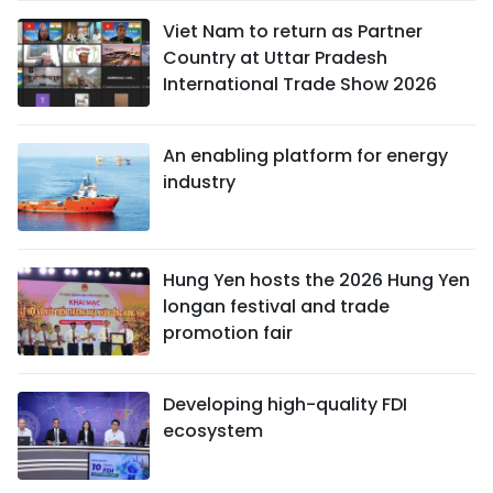
Viet Nam to return as Partner
Country at Uttar Pradesh
International Trade Show 2026
An enabling platform for energy
industry
Hung Yen hosts the 2026 Hung Yen
longan festival and trade
promotion fair
Developing high-quality FDI
ecosystem