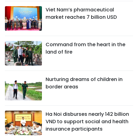
Viet Nam’s pharmaceutical
market reaches 7 billion USD
Command from the heart in the
land of fire
Nurturing dreams of children in
border areas
Ha Noi disburses nearly 142 billion
VND to support social and health
insurance participants