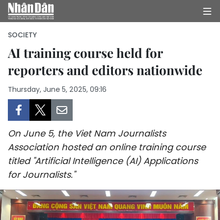
SOCIETY
AI training course held for
reporters and editors nationwide
HOME
Thursday, June 5, 2025, 09:16
POLITICS
OPINIONS
On June 5, the Viet Nam Journalists
BUSINESS
Association hosted an online training course
titled "Artificial Intelligence (AI) Applications
SOCIETY
for Journalists."
ENVIRONMENT
CULTURE