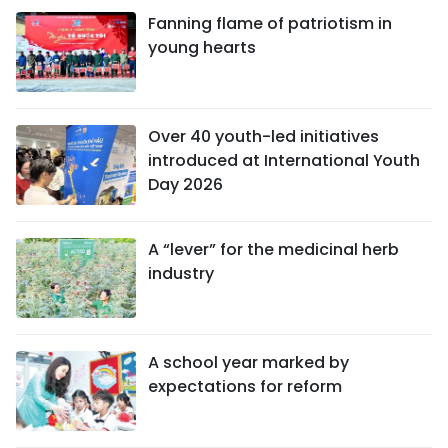
Fanning flame of patriotism in
young hearts
Over 40 youth-led initiatives
introduced at International Youth
Day 2026
A “lever” for the medicinal herb
industry
A school year marked by
expectations for reform