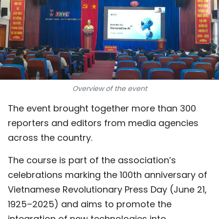
SPORTS
SCI-TECH
TRAVEL
WORLD
Overview of the event
PICTURES
The event brought together more than 300
reporters and editors from media agencies
VIDEO
across the country.
INFOGRAPHIC
The course is part of the association’s
celebrations marking the 100th anniversary of
MEGASTORY
Vietnamese Revolutionary Press Day (June 21,
1925–2025) and aims to promote the
ABOUT US
integration of new technologies into