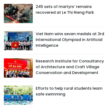
245 sets of martyrs’ remains
recovered at Le Thi Rieng Park
Viet Nam wins seven medals at 3rd
International Olympiad in Artificial
Intelligence
Research Institute for Consultancy
of Architecture and Craft Village
Conservation and Development
Efforts to help rural students learn
safe swimming