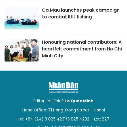
Ca Mau launches peak campaign
to combat IUU fishing
Honouring national contributors: A
heartfelt commitment from Ho Chi
Minh City
Editor-in-Chief:
Le Quoc Minh
Head Office: 71 Hang Trong Street - Hanoi
Tel: +84 (24) 3 825 4231/3 825 4232 - Ext: 227