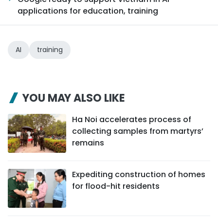
applications for education, training
AI
training
YOU MAY ALSO LIKE
Ha Noi accelerates process of
collecting samples from martyrs’
remains
Expediting construction of homes
for flood-hit residents