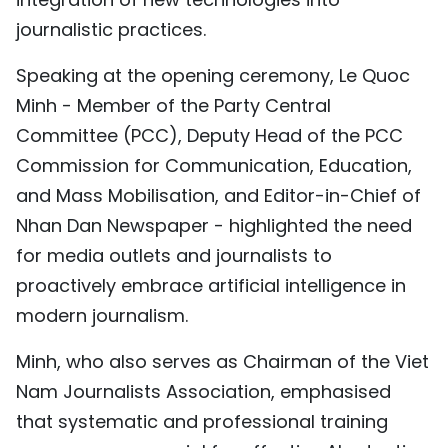
TIẾNG VIỆT
journalistic practices.
中文
Speaking at the opening ceremony, Le Quoc
Minh - Member of the Party Central
FRANÇAIS
Committee (PCC), Deputy Head of the PCC
Commission for Communication, Education,
РУССКИЙ
and Mass Mobilisation, and Editor-in-Chief of
ESPAÑOL
Nhan Dan Newspaper - highlighted the need
for media outlets and journalists to
proactively embrace artificial intelligence in
modern journalism.
Minh, who also serves as Chairman of the Viet
Nam Journalists Association, emphasised
that systematic and professional training