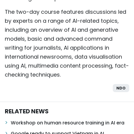
The two-day course features discussions led
by experts on a range of AI-related topics,
including an overview of AI and generative
models, basic and advanced command
writing for journalists, AI applications in
international newsrooms, data visualisation
using AI, multimedia content processing, fact-
checking techniques.
NDO
RELATED NEWS
Workshop on human resource training in AI ​​era
Google ready to support Vietnam in AI