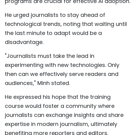
programs are crucial for effective AI adoption.
He urged journalists to stay ahead of
technological trends, noting that waiting until
the last minute to adapt would be a
disadvantage.
"Journalists must take the lead in
experimenting with new technologies. Only
then can we effectively serve readers and
audiences," Minh stated.
He expressed his hope that the training
course would foster a community where
journalists can exchange insights and share
expertise in modern journalism, ultimately
benefiting more reporters and editors.