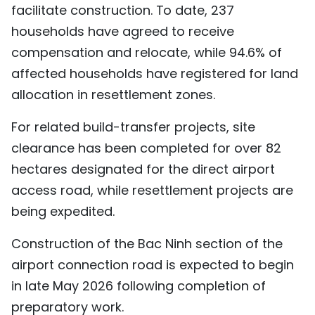
facilitate construction. To date, 237
households have agreed to receive
compensation and relocate, while 94.6% of
affected households have registered for land
allocation in resettlement zones.
For related build-transfer projects, site
clearance has been completed for over 82
hectares designated for the direct airport
access road, while resettlement projects are
being expedited.
Construction of the Bac Ninh section of the
airport connection road is expected to begin
in late May 2026 following completion of
preparatory work.