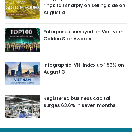
rings fall sharply on selling side on
August 4
Enterprises surveyed on Viet Nam
Golden Star Awards
Infographic: VN-Index up 1.56% on
August 3
Registered business capital
surges 63.6% in seven months