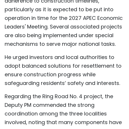
adherence to construction timelines,
TIẾNG VIỆT
particularly as it is expected to be put into
operation in time for the 2027 APEC Economic
中文
Leaders' Meeting. Several associated projects
FRANÇAIS
are also being implemented under special
mechanisms to serve major national tasks.
РУССКИЙ
He urged investors and local authorities to
ESPAÑOL
adopt balanced solutions for resettlement to
ensure construction progress while
safeguarding residents’ safety and interests.
Regarding the Ring Road No. 4 project, the
Deputy PM commended the strong
coordination among the three localities
involved, noting that many components have