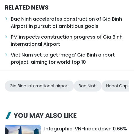
RELATED NEWS
Bac Ninh accelerates construction of Gia Binh
Airport in pursuit of ambitious goals
PM inspects construction progress of Gia Binh
International Airport
Viet Nam set to get ‘mega’ Gia Binh airport
project, aiming for world top 10
Gia Binh international airport
Bac Ninh
Hanoi Capita
YOU MAY ALSO LIKE
Infographic: VN-Index down 0.66%