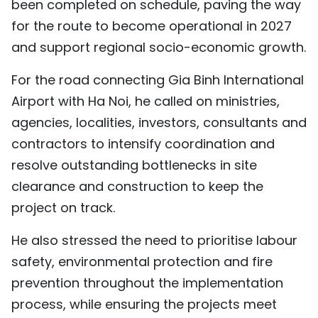
been completed on schedule, paving the way
for the route to become operational in 2027
and support regional socio-economic growth.
For the road connecting Gia Binh International
Airport with Ha Noi, he called on ministries,
agencies, localities, investors, consultants and
contractors to intensify coordination and
resolve outstanding bottlenecks in site
clearance and construction to keep the
project on track.
He also stressed the need to prioritise labour
safety, environmental protection and fire
prevention throughout the implementation
process, while ensuring the projects meet