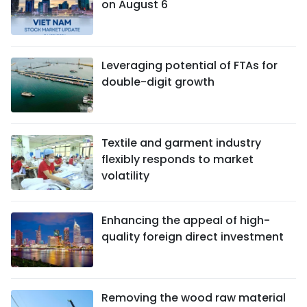
on August 6
Leveraging potential of FTAs ​​for
double-digit growth
Textile and garment industry
flexibly responds to market
volatility
Enhancing the appeal of high-
quality foreign direct investment
Removing the wood raw material