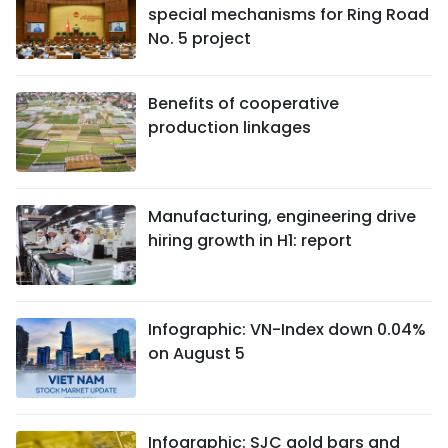
special mechanisms for Ring Road
No. 5 project
Benefits of cooperative
production linkages
Manufacturing, engineering drive
hiring growth in H1: report
Infographic: VN-Index down 0.04%
on August 5
Infographic: SJC gold bars and