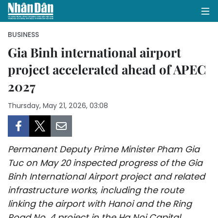
BUSINESS
Gia Binh international airport
project accelerated ahead of APEC
HOME
2027
POLITICS
Thursday, May 21, 2026, 03:08
OPINIONS
BUSINESS
Permanent Deputy Prime Minister Pham Gia
SOCIETY
Tuc on May 20 inspected progress of the Gia
Binh International Airport project and related
ENVIRONMENT
infrastructure works, including the route
linking the airport with Hanoi and the Ring
CULTURE
Road No. 4 project in the Ha Noi Capital