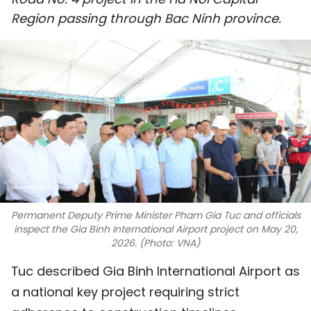
SPORTS
Region passing through Bac Ninh province.
SCI-TECH
TRAVEL
WORLD
PICTURES
VIDEO
Permanent Deputy Prime Minister Pham Gia Tuc and officials
INFOGRAPHIC
inspect the Gia Binh International Airport project on May 20,
2026. (Photo: VNA)
MEGASTORY
Tuc described Gia Binh International Airport as
a national key project requiring strict
ABOUT US