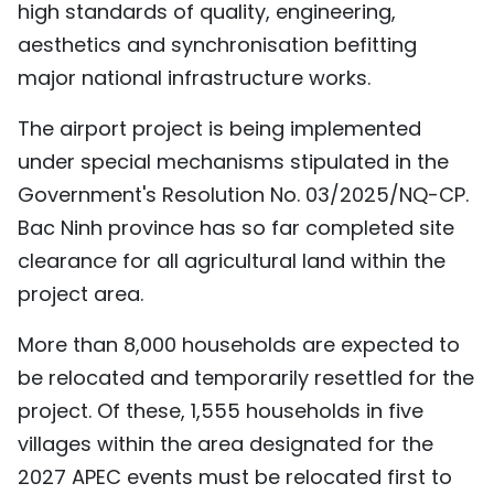
high standards of quality, engineering,
aesthetics and synchronisation befitting
major national infrastructure works.
The airport project is being implemented
under special mechanisms stipulated in the
Government's Resolution No. 03/2025/NQ-CP.
Bac Ninh province has so far completed site
clearance for all agricultural land within the
project area.
More than 8,000 households are expected to
be relocated and temporarily resettled for the
project. Of these, 1,555 households in five
villages within the area designated for the
2027 APEC events must be relocated first to