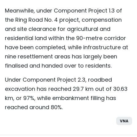
Meanwhile, under Component Project 1.3 of
the Ring Road No. 4 project, compensation
and site clearance for agricultural and
residential land within the 90-metre corridor
have been completed, while infrastructure at
nine resettlement areas has largely been
finalised and handed over to residents.
Under Component Project 2.3, roadbed
excavation has reached 29.7 km out of 30.63
km, or 97%, while embankment filling has
reached around 80%.
VNA