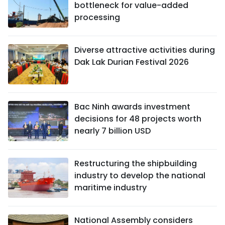
bottleneck for value-added
processing
Diverse attractive activities during
Dak Lak Durian Festival 2026
Bac Ninh awards investment
decisions for 48 projects worth
nearly 7 billion USD
Restructuring the shipbuilding
industry to develop the national
maritime industry
National Assembly considers