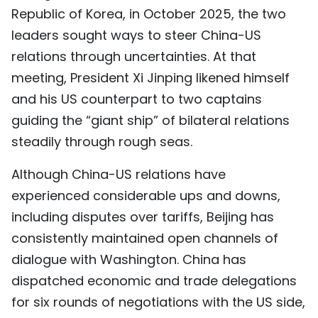
Republic of Korea, in October 2025, the two
leaders sought ways to steer China-US
relations through uncertainties. At that
meeting, President Xi Jinping likened himself
and his US counterpart to two captains
guiding the “giant ship” of bilateral relations
steadily through rough seas.
Although China-US relations have
experienced considerable ups and downs,
including disputes over tariffs, Beijing has
consistently maintained open channels of
dialogue with Washington. China has
dispatched economic and trade delegations
for six rounds of negotiations with the US side,