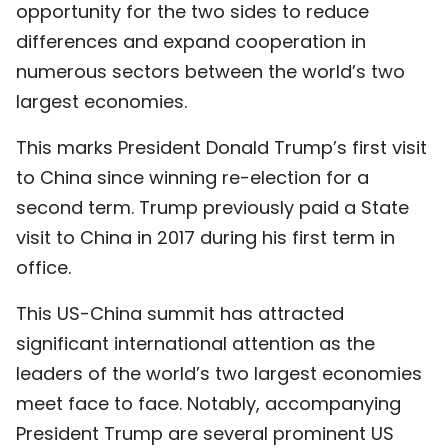
opportunity for the two sides to reduce
TIẾNG VIỆT
differences and expand cooperation in
numerous sectors between the world’s two
中文
largest economies.
FRANÇAIS
This marks President Donald Trump’s first visit
РУССКИЙ
to China since winning re-election for a
second term. Trump previously paid a State
ESPAÑOL
visit to China in 2017 during his first term in
office.
This US-China summit has attracted
significant international attention as the
leaders of the world’s two largest economies
meet face to face. Notably, accompanying
President Trump are several prominent US