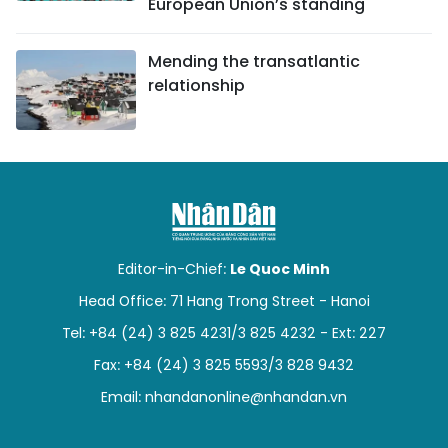
European Union’s standing
Mending the transatlantic
relationship
Editor-in-Chief:
Le Quoc Minh
Head Office: 71 Hang Trong Street - Hanoi
Tel: +84 (24) 3 825 4231/3 825 4232 - Ext: 227
Fax: +84 (24) 3 825 5593/3 828 9432
Email:
nhandanonline@nhandan.vn