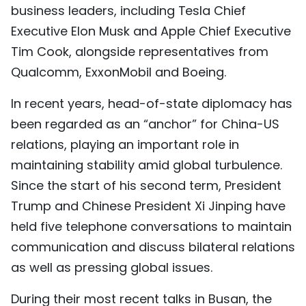
business leaders, including Tesla Chief
Executive Elon Musk and Apple Chief Executive
Tim Cook, alongside representatives from
Qualcomm, ExxonMobil and Boeing.
In recent years, head-of-state diplomacy has
been regarded as an “anchor” for China-US
relations, playing an important role in
maintaining stability amid global turbulence.
Since the start of his second term, President
Trump and Chinese President Xi Jinping have
held five telephone conversations to maintain
communication and discuss bilateral relations
as well as pressing global issues.
During their most recent talks in Busan, the