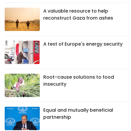
A valuable resource to help
reconstruct Gaza from ashes
A test of Europe's energy security
Root-cause solutions to food
insecurity
Equal and mutually beneficial
partnership