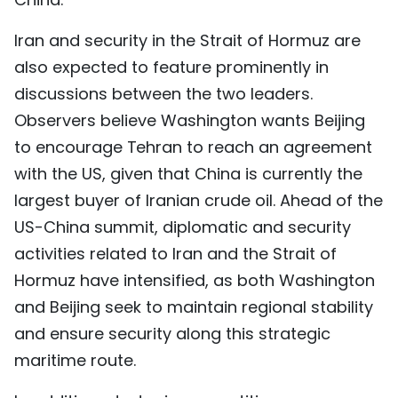
Iran and security in the Strait of Hormuz are
also expected to feature prominently in
discussions between the two leaders.
Observers believe Washington wants Beijing
to encourage Tehran to reach an agreement
with the US, given that China is currently the
largest buyer of Iranian crude oil. Ahead of the
US-China summit, diplomatic and security
activities related to Iran and the Strait of
Hormuz have intensified, as both Washington
and Beijing seek to maintain regional stability
and ensure security along this strategic
maritime route.