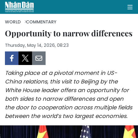
WORLD
COMMENTARY
Opportunity to narrow differences
HOME
Thursday, May 14, 2026, 08:23
POLITICS
OPINIONS
Taking place at a pivotal moment in US-
China relations, this visit to Beijing by the
BUSINESS
White House leader offers an opportunity for
both sides to narrow differences and open
SOCIETY
the door to cooperation across multiple fields
between the world’s two largest economies.
ENVIRONMENT
CULTURE