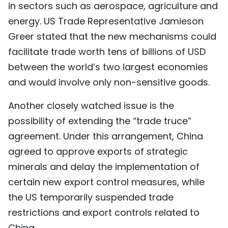
in sectors such as aerospace, agriculture and
energy. US Trade Representative Jamieson
Greer stated that the new mechanisms could
facilitate trade worth tens of billions of USD
between the world’s two largest economies
and would involve only non-sensitive goods.
Another closely watched issue is the
possibility of extending the “trade truce”
agreement. Under this arrangement, China
agreed to approve exports of strategic
minerals and delay the implementation of
certain new export control measures, while
the US temporarily suspended trade
restrictions and export controls related to
China.