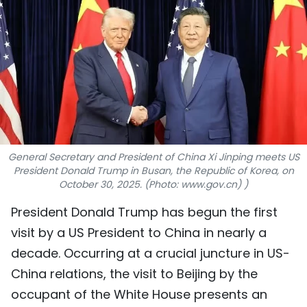
SPORTS
SCI-TECH
TRAVEL
WORLD
PICTURES
General Secretary and President of China Xi Jinping meets US
President Donald Trump in Busan, the Republic of Korea, on
VIDEO
October 30, 2025. (Photo: www.gov.cn) )
President Donald Trump has begun the first
INFOGRAPHIC
visit by a US President to China in nearly a
MEGASTORY
decade. Occurring at a crucial juncture in US-
China relations, the visit to Beijing by the
ABOUT US
occupant of the White House presents an