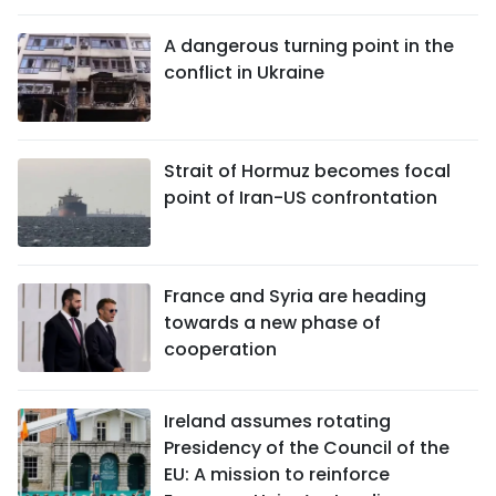
A dangerous turning point in the
conflict in Ukraine
Strait of Hormuz becomes focal
point of Iran-US confrontation
France and Syria are heading
towards a new phase of
cooperation
Ireland assumes rotating
Presidency of the Council of the
EU: A mission to reinforce