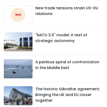
New trade tensions strain US–EU
relations
"NATO 3.0" model: A test of
strategic autonomy
A perilous spiral of confrontation
in the Middle East
The historic Gibraltar agreement:
Bringing the UK and EU closer
together