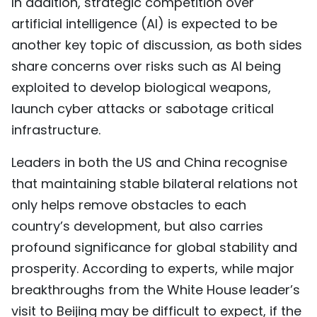
In addition, strategic competition over
artificial intelligence (AI) is expected to be
another key topic of discussion, as both sides
share concerns over risks such as AI being
exploited to develop biological weapons,
launch cyber attacks or sabotage critical
infrastructure.
Leaders in both the US and China recognise
that maintaining stable bilateral relations not
only helps remove obstacles to each
country’s development, but also carries
profound significance for global stability and
prosperity. According to experts, while major
breakthroughs from the White House leader’s
visit to Beijing may be difficult to expect, if the