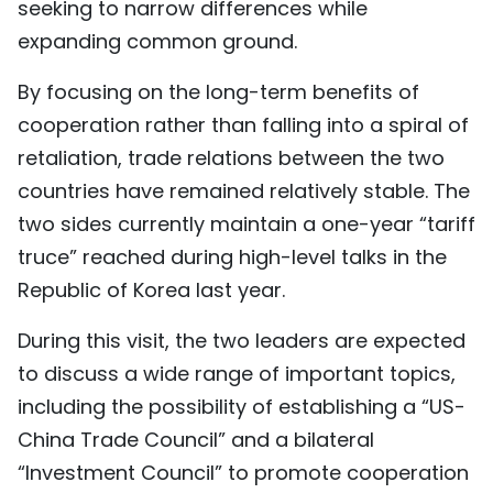
seeking to narrow differences while
expanding common ground.
By focusing on the long-term benefits of
cooperation rather than falling into a spiral of
retaliation, trade relations between the two
countries have remained relatively stable. The
two sides currently maintain a one-year “tariff
truce” reached during high-level talks in the
Republic of Korea last year.
During this visit, the two leaders are expected
to discuss a wide range of important topics,
including the possibility of establishing a “US-
China Trade Council” and a bilateral
“Investment Council” to promote cooperation