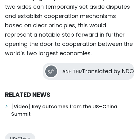
two sides can temporarily set aside disputes
and establish cooperation mechanisms
based on clear principles, this would
represent a notable step forward in further
opening the door to cooperation between the
world’s two largest economies.
Translated by NDO
ANH THU
RELATED NEWS
[Video] Key outcomes from the US–China
Summit
US-China