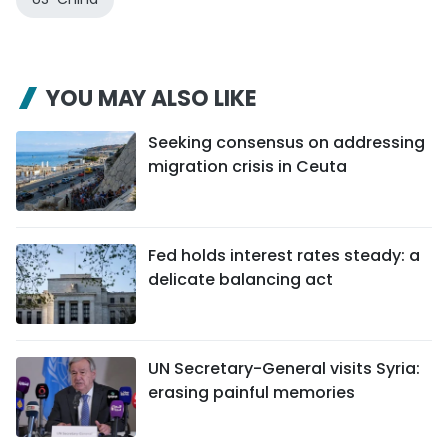
YOU MAY ALSO LIKE
Seeking consensus on addressing
migration crisis in Ceuta
Fed holds interest rates steady: a
delicate balancing act
UN Secretary-General visits Syria:
erasing painful memories