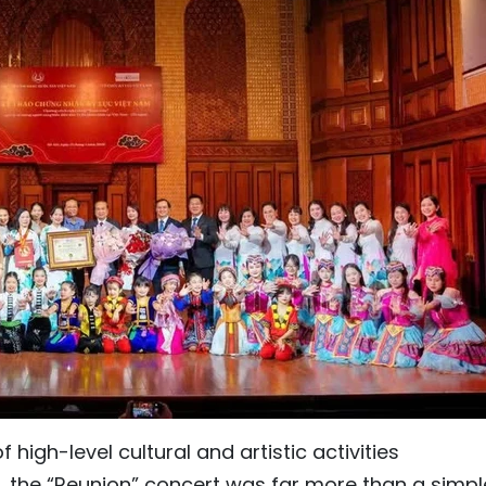
 high-level cultural and artistic activities
the “Reunion” concert was far more than a simpl