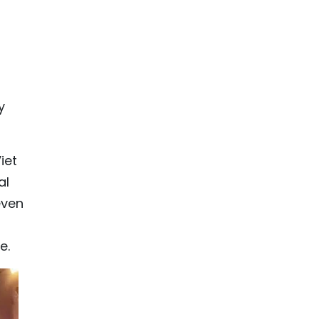
y
iet
al
even
e.