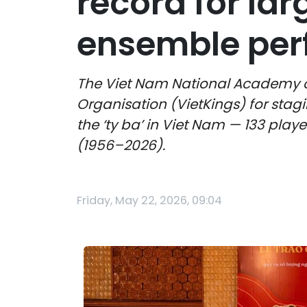
record for lar
ensemble pe
The Viet Nam National Academy of
Organisation (VietKings) for stag
the ‘ty ba’ in Viet Nam — 133 play
(1956–2026).
Friday, May 22, 2026, 09:04