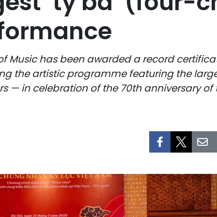
gest ‘ty ba’ (four-c
rformance
 Music has been awarded a record certifica
ing the artistic programme featuring the lar
ers — in celebration of the 70th anniversary 