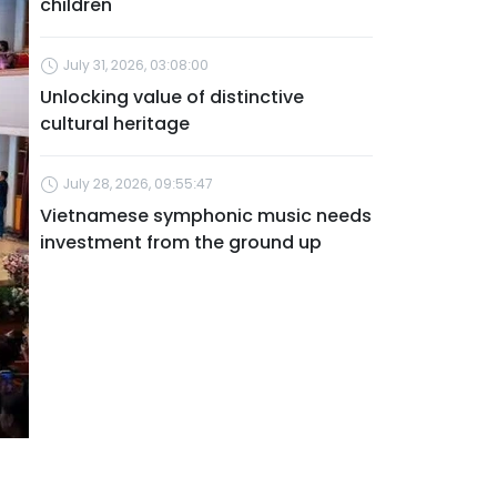
children
July 31, 2026, 03:08:00
Unlocking value of distinctive
cultural heritage
July 28, 2026, 09:55:47
Vietnamese symphonic music needs
investment from the ground up