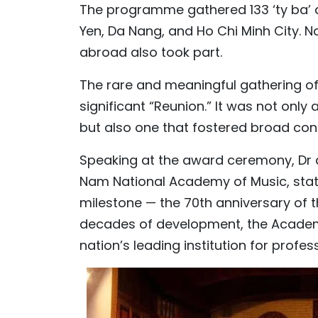
The programme gathered 133 ‘ty ba’ a
Yen, Da Nang, and Ho Chi Minh City. No
abroad also took part.
The rare and meaningful gathering of 
significant “Reunion.” It was not only
but also one that fostered broad con
Speaking at the award ceremony, Dr an
Nam National Academy of Music, stat
milestone — the 70th anniversary of
decades of development, the Academy 
nation’s leading institution for prof