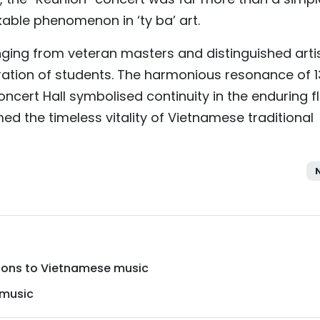
able phenomenon in ‘ty ba’ art.
ging from veteran masters and distinguished arti
ration of students. The harmonious resonance of 
Concert Hall symbolised continuity in the enduring f
med the timeless vitality of Vietnamese traditional
utions to Vietnamese music
 music