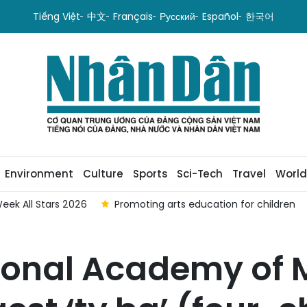
Tiếng Việt
中文
Français
Русский
Español
한국어
Environment
Culture
Sports
Sci-Tech
Travel
World
eek All Stars 2026
Promoting arts education for children
ional Academy of M