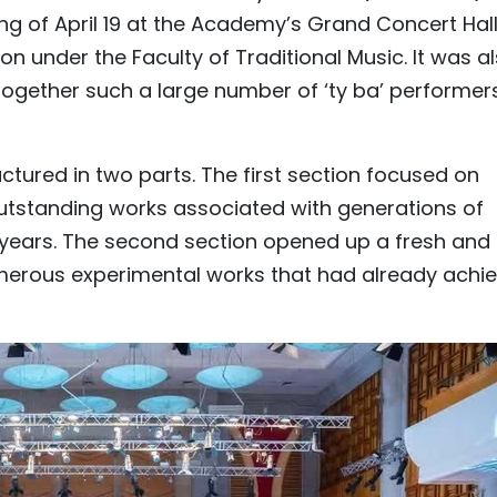
g of April 19 at the Academy’s Grand Concert Hal
n under the Faculty of Traditional Music. It was a
 together such a large number of ‘ty ba’ performer
ured in two parts. The first section focused on
 outstanding works associated with generations of
years. The second section opened up a fresh and
umerous experimental works that had already achi