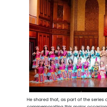
He shared that, as part of the series of
commemorating this major occasion, 