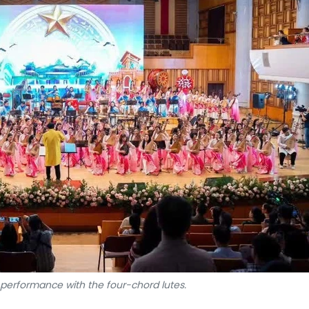
a performance with the four-chord lutes.