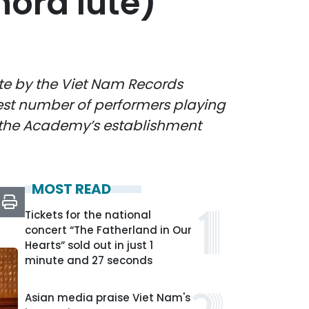
hord lute)
te by the Viet Nam Records
gest number of performers playing
of the Academy’s establishment
MOST READ
Tickets for the national
concert “The Fatherland in Our
Hearts” sold out in just 1
minute and 27 seconds
Asian media praise Viet Nam's