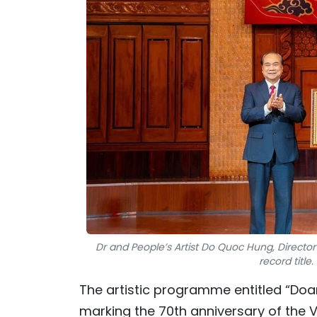
Dr and People’s Artist Do Quoc Hung, Directo
record titl
The artistic programme entitled “Doan
marking the 70th anniversary of the