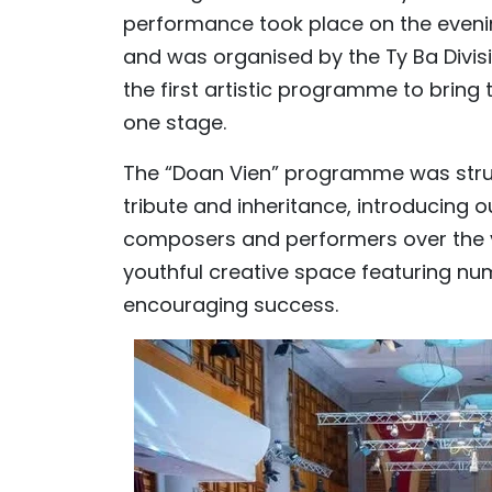
performance took place on the evenin
and was organised by the Ty Ba Divisio
the first artistic programme to bring
one stage.
The “Doan Vien” programme was struct
tribute and inheritance, introducing
composers and performers over the 
youthful creative space featuring n
encouraging success.