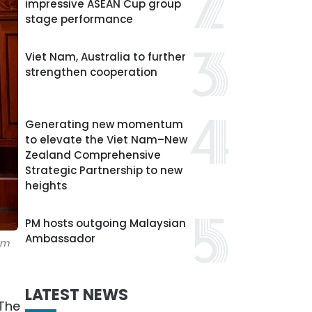
impressive ASEAN Cup group
stage performance
Viet Nam, Australia to further
strengthen cooperation
Generating new momentum
to elevate the Viet Nam–New
Zealand Comprehensive
Strategic Partnership to new
heights
PM hosts outgoing Malaysian
Ambassador
am
LATEST NEWS
 The