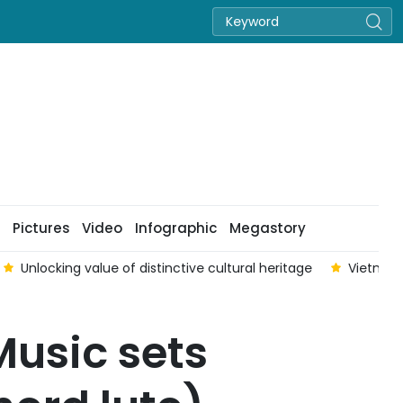
Pictures
Video
Infographic
Megastory
Unlocking value of distinctive cultural heritage
Vietnam
usic sets