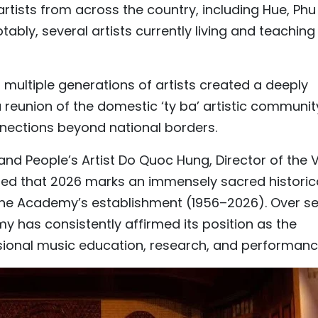
rtists from across the country, including Hue, Phu
tably, several artists currently living and teaching
multiple generations of artists created a deeply
 a reunion of the domestic ‘ty ba’ artistic communit
nections beyond national borders.
d People’s Artist Do Quoc Hung, Director of the V
ed that 2026 marks an immensely sacred historic
 the Academy’s establishment (1956–2026). Over s
has consistently affirmed its position as the
essional music education, research, and performanc