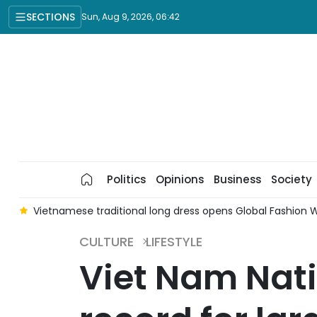
SECTIONS
Sun, Aug 9, 2026, 06:42
Politics
Opinions
Business
Society
ds
Vietnamese traditional long dress opens Global Fashion W
CULTURE
LIFESTYLE
Viet Nam Nat