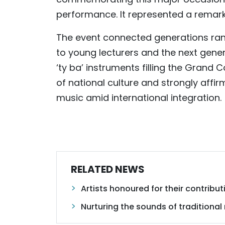
performance. It represented a remark
The event connected generations ran
to young lecturers and the next gene
‘ty ba’ instruments filling the Grand 
of national culture and strongly affir
music amid international integration.
RELATED NEWS
Artists honoured for their contrib
Nurturing the sounds of traditional