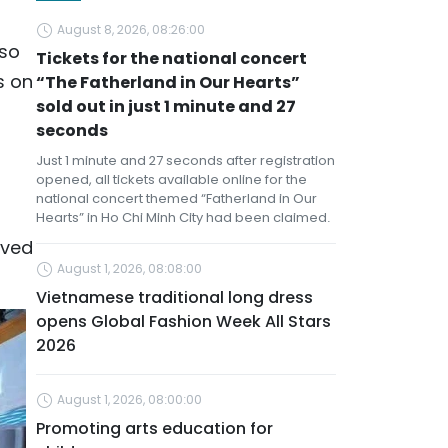
l
August 8, 2026, 08:26:00
lso
Tickets for the national concert
s on
“The Fatherland in Our Hearts”
sold out in just 1 minute and 27
seconds
Just 1 minute and 27 seconds after registration
opened, all tickets available online for the
national concert themed “Fatherland in Our
Hearts” in Ho Chi Minh City had been claimed.
eved
August 1, 2026, 08:08:00
Vietnamese traditional long dress
opens Global Fashion Week All Stars
2026
August 1, 2026, 08:00:00
Promoting arts education for