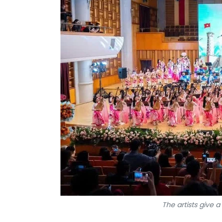
The artists give 