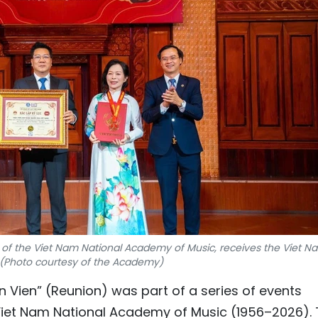
r of the Viet Nam National Academy of Music, receives the Viet N
e. (Photo courtesy of the Academy)
 Vien” (Reunion) was part of a series of events
 Viet Nam National Academy of Music (1956–2026).