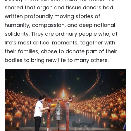
shared that organ and tissue donors had
written profoundly moving stories of
humanity, compassion, and deep national
solidarity. They are ordinary people who, at
life’s most critical moments, together with
their families, chose to donate part of their
bodies to bring new life to many others.