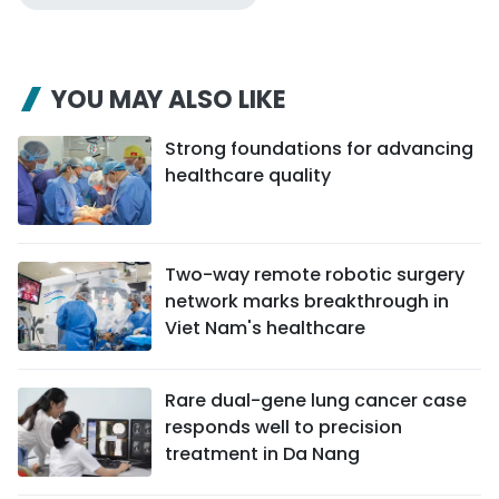
YOU MAY ALSO LIKE
Strong foundations for advancing
healthcare quality
Two-way remote robotic surgery
network marks breakthrough in
Viet Nam's healthcare
Rare dual-gene lung cancer case
responds well to precision
treatment in Da Nang