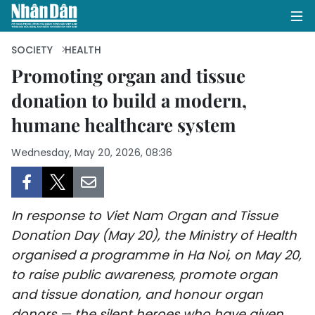
SOCIETY
HEALTH
Promoting organ and tissue
donation to build a modern,
HOME
humane healthcare system
POLITICS
Wednesday, May 20, 2026, 08:36
OPINIONS
BUSINESS
In response to Viet Nam Organ and Tissue
SOCIETY
Donation Day (May 20), the Ministry of Health
organised a programme in Ha Noi, on May 20,
ENVIRONMENT
to raise public awareness, promote organ
and tissue donation, and honour organ
CULTURE
donors — the silent heroes who have given