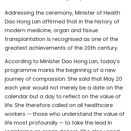
Addressing the ceremony, Minister of Health
Dao Hong Lan affirmed that in the history of
modern medicine, organ and tissue
transplantation is recognised as one of the
greatest achievements of the 20th century.
According to Minister Dao Hong Lan, today’s
programme marks the beginning of a new
journey of compassion. She said that May 20
each year would not merely be a date on the
calendar but a day to reflect on the value of
life. She therefore called on all healthcare
workers — those who understand the value of
life most profoundly — to take the lead in