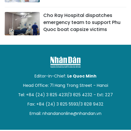
Cho Ray Hospital dispatches
emergency team to support Phu
Quoc boat capsize victims
Editor-in-Chief:
Le Quoc Minh
Head Office: 71 Hang Trong Street - Hanoi
Tel: +84 (24) 3 825 4231/3 825 4232 - Ext: 227
Fax: +84 (24) 3 825 5593/3 828 9432
Email:
nhandanonline@nhandan.vn