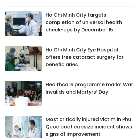
Ho Chi Minh City targets
completion of universal health
check-ups by December 15
Ho Chi Minh City Eye Hospital
offers free cataract surgery for
beneficiaries
Healthcare programme marks War
Invalids and Martyrs’ Day
Most critically injured victim in Phu
Quoc boat capsize incident shows
signs of improvement