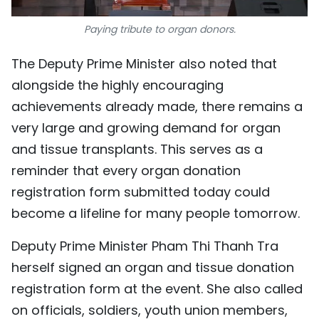
Paying tribute to organ donors.
The Deputy Prime Minister also noted that
alongside the highly encouraging
achievements already made, there remains a
very large and growing demand for organ
and tissue transplants. This serves as a
reminder that every organ donation
registration form submitted today could
become a lifeline for many people tomorrow.
Deputy Prime Minister Pham Thi Thanh Tra
herself signed an organ and tissue donation
registration form at the event. She also called
on officials, soldiers, youth union members,