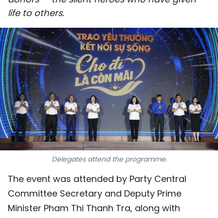
SPORTS
life to others.
SCI-TECH
TRAVEL
WORLD
PICTURES
VIDEO
INFOGRAPHIC
Delegates attend the programme.
MEGASTORY
The event was attended by Party Central
Committee Secretary and Deputy Prime
ABOUT US
Minister Pham Thi Thanh Tra, along with