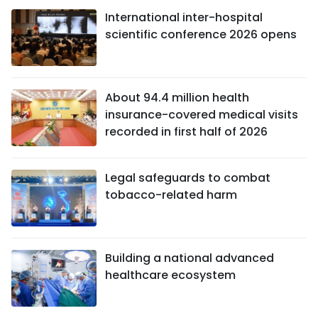
International inter-hospital
scientific conference 2026 opens
About 94.4 million health
insurance-covered medical visits
recorded in first half of 2026
Legal safeguards to combat
tobacco-related harm
Building a national advanced
healthcare ecosystem