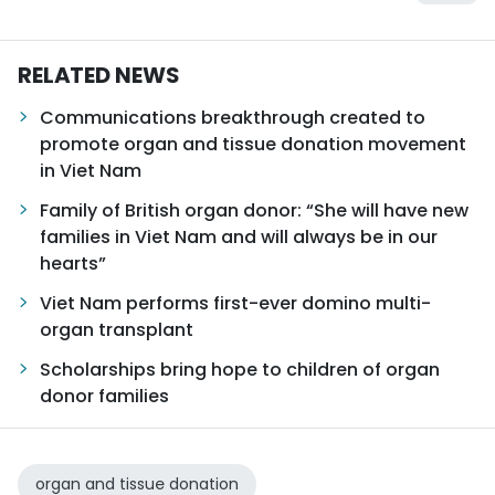
RELATED NEWS
Communications breakthrough created to
promote organ and tissue donation movement
in Viet Nam
Family of British organ donor: “She will have new
families in Viet Nam and will always be in our
hearts”
Viet Nam performs first-ever domino multi-
organ transplant
Scholarships bring hope to children of organ
donor families
organ and tissue donation