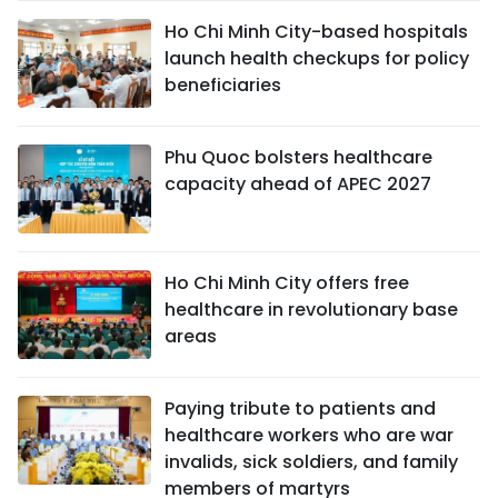
Ho Chi Minh City-based hospitals
launch health checkups for policy
beneficiaries
Phu Quoc bolsters healthcare
capacity ahead of APEC 2027
Ho Chi Minh City offers free
healthcare in revolutionary base
areas
Paying tribute to patients and
healthcare workers who are war
invalids, sick soldiers, and family
members of martyrs