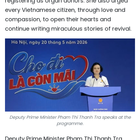
registering as organ donors. She also urged
every Vietnamese citizen, through love and
compassion, to open their hearts and
continue writing miraculous stories of revival.
Deputy Prime Minister Pham Thi Thanh Tra speaks at the
programme.
Deputy Prime Minister Pham Thi Thanh Tra