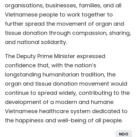
organisations, businesses, families, and all
Vietnamese people to work together to
further spread the movement of organ and
tissue donation through compassion, sharing,
and national solidarity.
The Deputy Prime Minister expressed
confidence that, with the nation’s
longstanding humanitarian tradition, the
organ and tissue donation movement would
continue to spread widely, contributing to the
development of a modern and humane
Vietnamese healthcare system dedicated to
the happiness and well-being of all people.
NDO