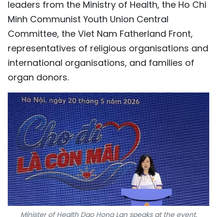
leaders from the Ministry of Health, the Ho Chi
TIẾNG VIỆT
Minh Communist Youth Union Central
Committee, the Viet Nam Fatherland Front,
中文
representatives of religious organisations and
FRANÇAIS
international organisations, and families of
organ donors.
РУССКИЙ
ESPAÑOL
Minister of Health Dao Hong Lan speaks at the event.