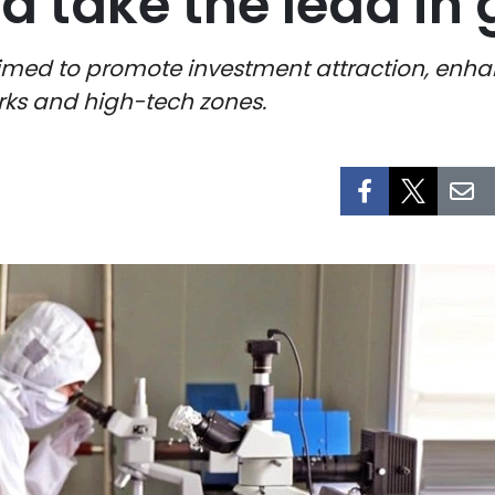
d take the lead in
 aimed to promote investment attraction, en
rks and high-tech zones.