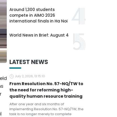
Around 1,300 students
compete in AIMO 2026
international finals in Ha Noi
World News in Brief: August 4
LATEST NEWS
July 2, 2026, 13:15:10
eld
From Resolution No. 57-NQ/TW to
hs
the need for reforming high-
r
quality human resource training
After one year and six months of
implementing Resolution No. 57-NQ/TW, the
l
task is no longer merely to complete