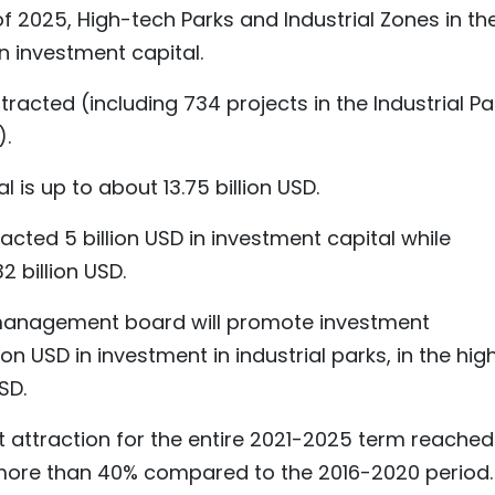
of 2025, High-tech Parks and Industrial Zones in th
in investment capital.
racted (including 734 projects in the Industrial Pa
).
 is up to about 13.75 billion USD.
acted 5 billion USD in investment capital while
2 billion USD.
 management board will promote investment
on USD in investment in industrial parks, in the hig
SD.
attraction for the entire 2021-2025 term reached
of more than 40% compared to the 2016-2020 period.