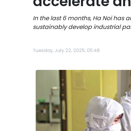
accelerate an
In the last 6 months, Ha Noi has
sustainably develop industrial pa
Tuesday, July 22, 2025, 05:48