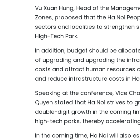
Vu Xuan Hung, Head of the Managemen
Zones, proposed that the Ha Noi Peo
sectors and localities to strengthen s
High-Tech Park.
In addition, budget should be alloc
of upgrading and upgrading the infra
costs and attract human resources an
and reduce infrastructure costs in Ho
Speaking at the conference, Vice Ch
Quyen stated that Ha Noi strives to 
double-digit growth in the coming time
high-tech parks, thereby acceleratin
In the coming time, Ha Noi will also es