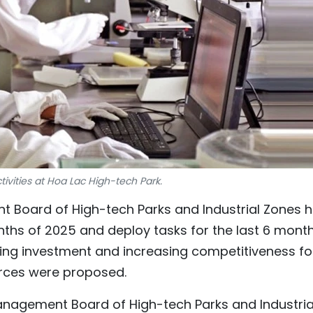
ivities at Hoa Lac High-tech Park.
nt Board of High-tech Parks and Industrial Zones h
nths of 2025 and deploy tasks for the last 6 mont
ting investment and increasing competitiveness fo
rces were proposed.
Management Board of High-tech Parks and Industria