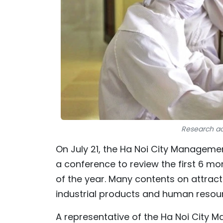
Research act
On July 21, the Ha Noi City Manageme
a conference to review the first 6 mo
of the year. Many contents on attrac
industrial products and human resou
A representative of the Ha Noi City 