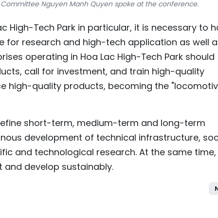
's Committee Nguyen Manh Quyen spoke at the conference.
 High-Tech Park in particular, it is necessary to 
 for research and high-tech application as well a
prises operating in Hoa Lac High-Tech Park should
cts, call for investment, and train high-quality
e high-quality products, becoming the "locomotiv
ly define short-term, medium-term and long-term
ous development of technical infrastructure, soc
fic and technological research. At the same time, i
 and develop sustainably.