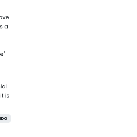
have
s a
e"
ial
t is
NDO