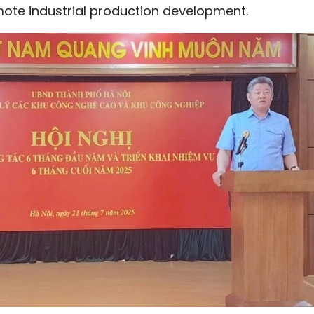
mote industrial production development.