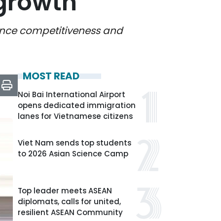
 growth
hance competitiveness and
MOST READ
Noi Bai International Airport
opens dedicated immigration
lanes for Vietnamese citizens
Viet Nam sends top students
to 2026 Asian Science Camp
Top leader meets ASEAN
diplomats, calls for united,
resilient ASEAN Community