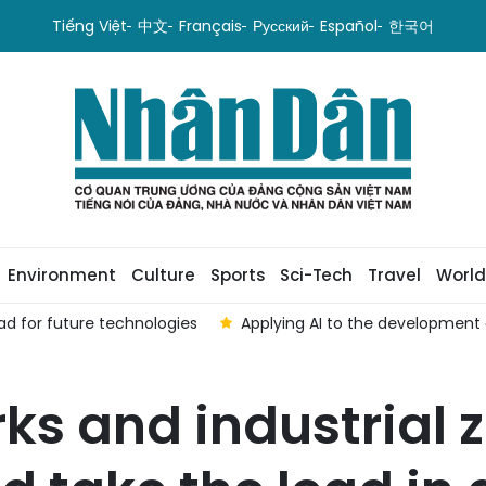
Tiếng Việt
中文
Français
Русский
Español
한국어
Environment
Culture
Sports
Sci-Tech
Travel
World
ad for future technologies
Applying AI to the development o
ks and industrial 