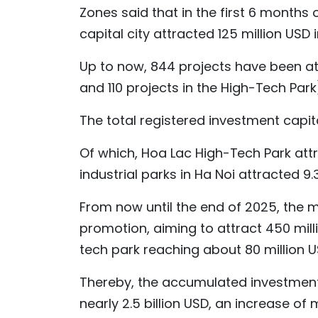
Zones said that in the first 6 months 
capital city attracted 125 million USD 
Up to now, 844 projects have been att
and 110 projects in the High-Tech Park
The total registered investment capital
Of which, Hoa Lac High-Tech Park attr
industrial parks in Ha Noi attracted 9.3
From now until the end of 2025, the
promotion, aiming to attract 450 milli
tech park reaching about 80 million U
Thereby, the accumulated investment 
nearly 2.5 billion USD, an increase 