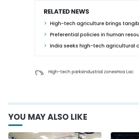
RELATED NEWS
High-tech agriculture brings tangib
Preferential policies in human reso
India seeks high-tech agricultural
High-tech parks
industrial zones
Hoa Lac
YOU MAY ALSO LIKE