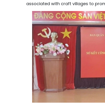
associated with craft villages to pro