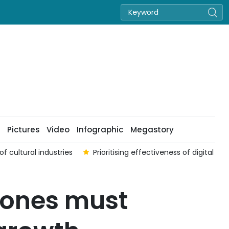
Pictures
Video
Infographic
Megastory
f cultural industries
Prioritising effectiveness of digital t
zones must