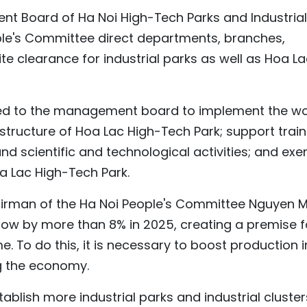
t Board of Ha Noi High-Tech Parks and Industrial
ple's Committee direct departments, branches,
ite clearance for industrial parks as well as Hoa L
ated to the management board to implement the w
structure of Hoa Lac High-Tech Park; support train
d scientific and technological activities; and ex
a Lac High-Tech Park.
airman of the Ha Noi People's Committee Nguyen 
grow by more than 8% in 2025, creating a premise f
. To do this, it is necessary to boost production i
g the economy.
tablish more industrial parks and industrial cluster