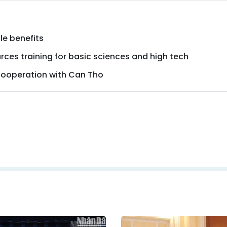
le benefits
urces training for basic sciences and high tech
 cooperation with Can Tho