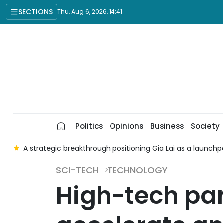
SECTIONS
Thu, Aug 6, 2026, 14:41
Politics
Opinions
Business
Society
e
A strategic breakthrough positioning Gia Lai as a launchp
SCI-TECH
TECHNOLOGY
High-tech par