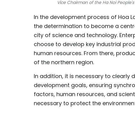
Vice Chairman of the Ha Noi People
In the development process of Hoa Lac
the determination to become a centre
city of science and technology. Enter
choose to develop key industrial produ
human resources. From there, produc
of the northern region.
In addition, it is necessary to clear
development goals, ensuring synchron
factors, human resources, and scienti
necessary to protect the environment