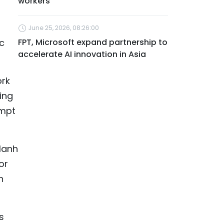
workers
June 25, 2026, 08:26:00
ac
FPT, Microsoft expand partnership to
accelerate AI innovation in Asia
ork
ing
empt
Manh
or
n
s