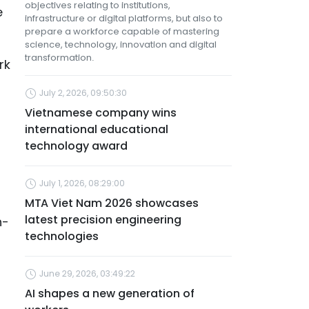
objectives relating to institutions,
e
infrastructure or digital platforms, but also to
prepare a workforce capable of mastering
science, technology, innovation and digital
transformation.
rk
July 2, 2026, 09:50:30
Vietnamese company wins
international educational
technology award
July 1, 2026, 08:29:00
MTA Viet Nam 2026 showcases
latest precision engineering
h-
technologies
June 29, 2026, 03:49:22
AI shapes a new generation of