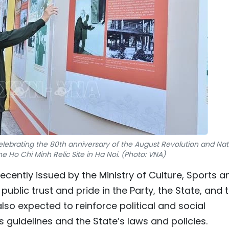
celebrating the 80th anniversary of the August Revolution and Nat
e Ho Chi Minh Relic Site in Ha Noi. (Photo: VNA)
cently issued by the Ministry of Culture, Sports a
e public trust and pride in the Party, the State, and 
lso expected to reinforce political and social
 guidelines and the State’s laws and policies.