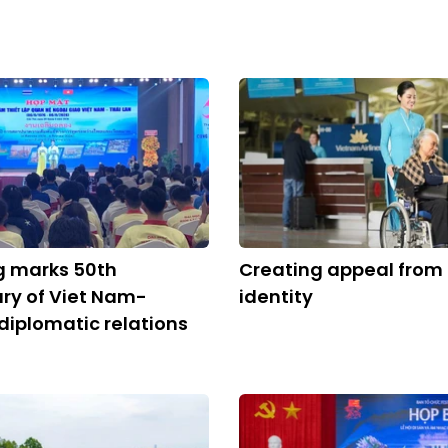
g marks 50th
Creating appeal from 
ry of Viet Nam-
identity
diplomatic relations