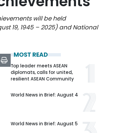
achievements
ievements will be held
gust 19, 1945 – 2025) and National
MOST READ
Top leader meets ASEAN
diplomats, calls for united,
resilient ASEAN Community
World News in Brief: August 4
World News in Brief: August 5