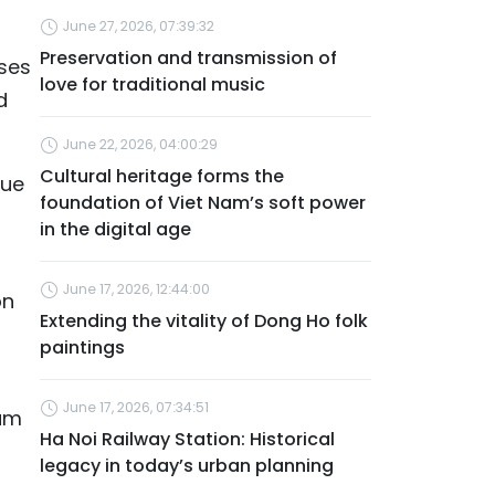
June 27, 2026, 07:39:32
Preservation and transmission of
sses
love for traditional music
d
June 22, 2026, 04:00:29
Cultural heritage forms the
lue
foundation of Viet Nam’s soft power
in the digital age
June 17, 2026, 12:44:00
on
Extending the vitality of Dong Ho folk
paintings
June 17, 2026, 07:34:51
Nam
Ha Noi Railway Station: Historical
legacy in today’s urban planning