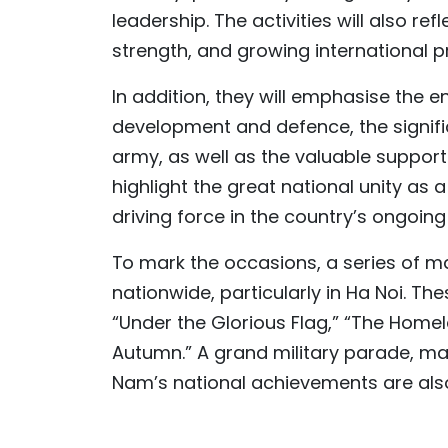
leadership. The activities will also r
strength, and growing international p
In addition, they will emphasise the e
development and defence, the signific
army, as well as the valuable support 
highlight the great national unity as 
driving force in the country’s ongoing
To mark the occasions, a series of m
nationwide, particularly in Ha Noi. Th
“Under the Glorious Flag,” “The Homel
Autumn.” A grand military parade, mas
Nam’s national achievements are als