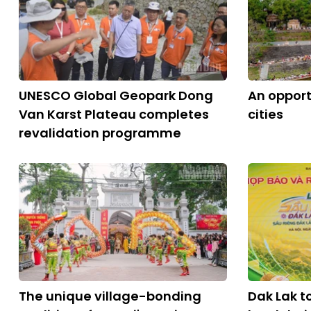
UNESCO Global Geopark Dong
An opport
Van Karst Plateau completes
cities
revalidation programme
The unique village-bonding
Dak Lak to