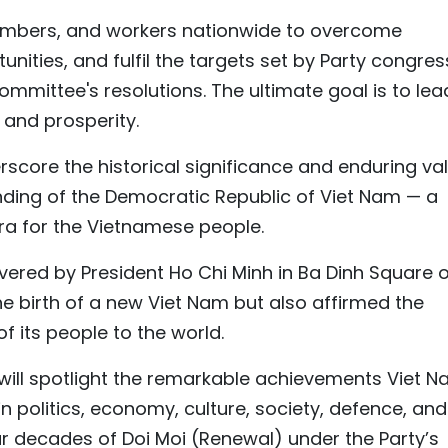
embers, and workers nationwide to overcome
nities, and fulfil the targets set by Party congre
Committee's resolutions. The ultimate goal is to lea
y and prosperity.
score the historical significance and enduring va
nding of the Democratic Republic of Viet Nam — a
a for the Vietnamese people.
vered by President Ho Chi Minh in Ba Dinh Square 
e birth of a new Viet Nam but also affirmed the
f its people to the world.
ill spotlight the remarkable achievements Viet 
n politics, economy, culture, society, defence, and
our decades of Doi Moi (Renewal) under the Party’s