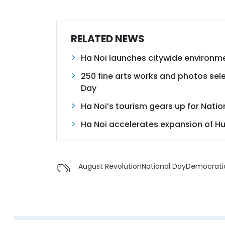
RELATED NEWS
Ha Noi launches citywide environm
250 fine arts works and photos sele
Day
Ha Noi’s tourism gears up for Natio
Ha Noi accelerates expansion of H
August Revolution
National Day
Democratic