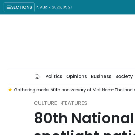
SECTIONS
Fri, Aug 7, 2026, 05:21
Politics
Opinions
Business
Society
o
Gathering marks 50th anniversary of Viet Nam-Thailand d
CULTURE
FEATURES
80th Nationa