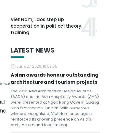
Viet Nam, Laos step up
cooperation in political theory,
training
LATEST NEWS
June 27, 2026, 10:53:55
Asian awards honour outstanding
architecture and tourism projects
ional
The 2026 Asia Architecture Design Awards
(AADA) and the Asia Hospitality Awards (AHA)
nd
were presented at Ngoc Rong Cave in Quang
Ninh Province on June 26. With numerous
the
winners recognised, Viet Nam once again
reinforced its growing presence on Asia's
architecture and tourism map.