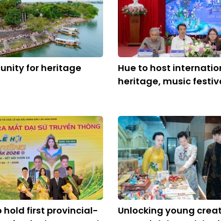
unity for heritage
Hue to host internatio
heritage, music festiv
 hold first provincial-
Unlocking young crea