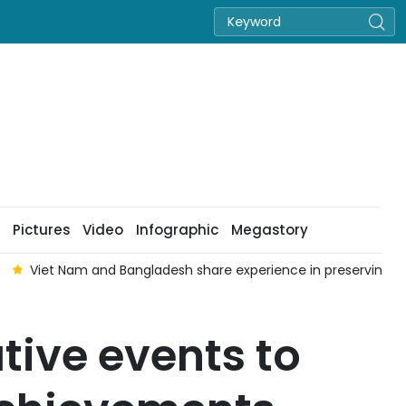
Pictures
Video
Infographic
Megastory
Viet Nam and Bangladesh share experience in preserving 
ive events to