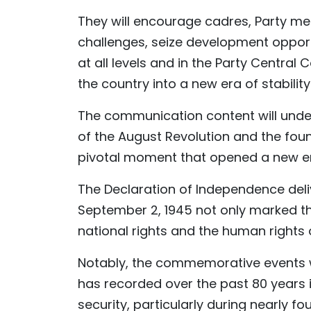
They will encourage cadres, Party m
challenges, seize development opportu
at all levels and in the Party Central 
the country into a new era of stabilit
The communication content will under
of the August Revolution and the fou
pivotal moment that opened a new er
The Declaration of Independence deli
September 2, 1945 not only marked th
national rights and the human rights o
Notably, the commemorative events w
has recorded over the past 80 years i
security, particularly during nearly f