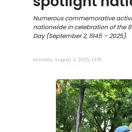
spotlight na
Numerous commemorative activitie
nationwide in celebration of the 
Day (September 2, 1945 – 2025).
Monday, August 4, 2025, 14:15