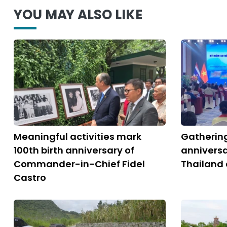
YOU MAY ALSO LIKE
Meaningful activities mark
Gatherin
100th birth anniversary of
anniversa
Commander-in-Chief Fidel
Thailand 
Castro