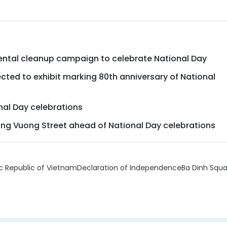
ental cleanup campaign to celebrate National Day
cted to exhibit marking 80th anniversary of National
nal Day celebrations
ung Vuong Street ahead of National Day celebrations
 Republic of Vietnam
Declaration of Independence
Ba Dinh Squa