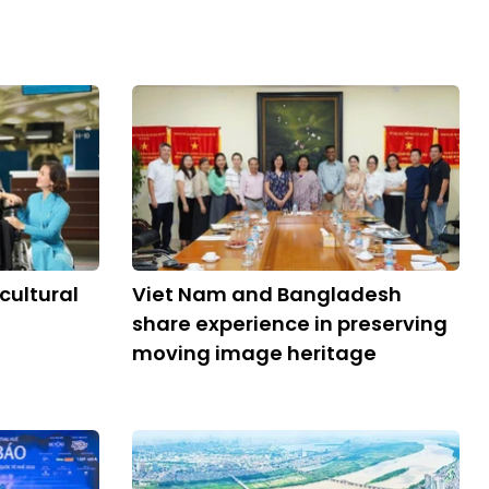
cultural
Viet Nam and Bangladesh
share experience in preserving
moving image heritage