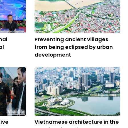
nal
Preventing ancient villages
al
from being eclipsed by urban
development
tive
Vietnamese architecture in the