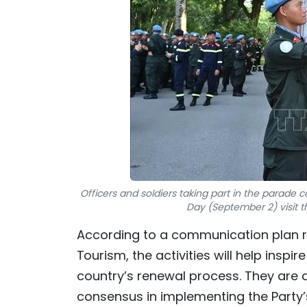
Officers and soldiers taking part in the parade 
Day (September 2) visit th
According to a communication plan re
Tourism, the activities will help inspir
country’s renewal process. They are a
consensus in implementing the Party’s