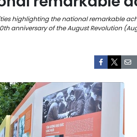
tional remarkable 
s highlighting the national remarkable ach
80th anniversary of the August Revolution (Au