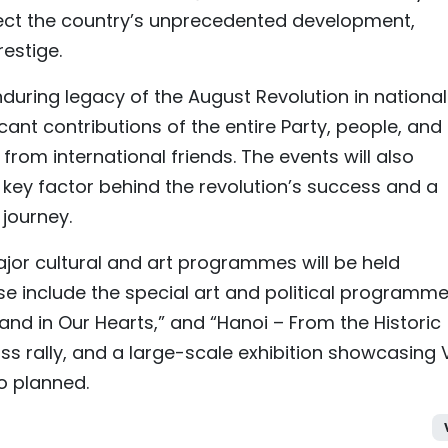
eflect the country’s unprecedented development,
restige.
nduring legacy of the August Revolution in national
ant contributions of the entire Party, people, and
from international friends. The events will also
a key factor behind the revolution’s success and a
 journey.
ajor cultural and art programmes will be held
ese include the special art and political programm
and in Our Hearts,” and “Hanoi – From the Historic
s rally, and a large-scale exhibition showcasing V
o planned.