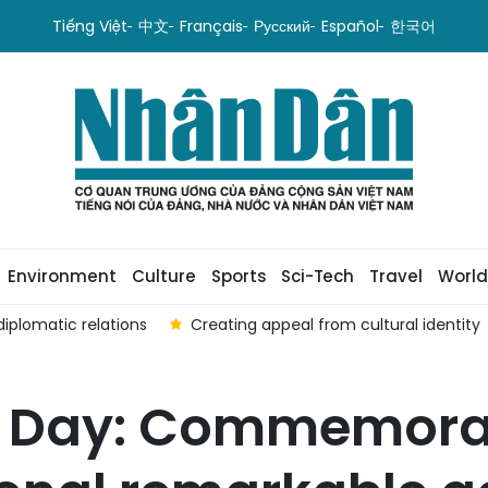
Tiếng Việt
中文
Français
Русский
Español
한국어
Environment
Culture
Sports
Sci-Tech
Travel
World
iplomatic relations
Creating appeal from cultural identity
l Day: Commemorat